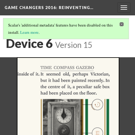
GAME CHANGERS 2016: REINVENTING…
Togg
navig
Scalar's 'additional metadata' features have been disabled on this
install.
Learn more
.
MOBILE NARRATIVES
(1/5)
Device 6
Version 15