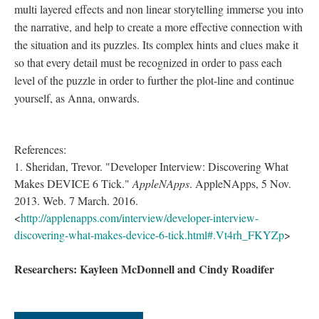
multi layered effects and non linear storytelling immerse you into
the narrative, and help to create a more effective connection with
the situation and its puzzles. Its complex hints and clues make it
so that every detail must be recognized in order to pass each
level of the puzzle in order to further the plot-line and continue
yourself, as Anna, onwards.
References:
1. Sheridan, Trevor. "Developer Interview: Discovering What
Makes DEVICE 6 Tick."
AppleNApps
. AppleNApps, 5 Nov.
2013. Web. 7 March. 2016.
<
http://applenapps.com/interview/developer-interview-
discovering-what-makes-device-6-tick.html#.Vt4rh_FKYZp
>
Researchers: Kayleen McDonnell and Cindy Roadifer