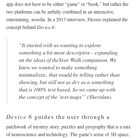
app does not have to be either “game” or “book,” but rather the
two platforms can be artfully combined in an interactive,
entertaining, novella. In a 2013 interview, Flesser explained the
concept behind
Device 6
:
“
It started with us wanting to explore
something a bit more descriptive - expanding
on the ideas of theYear Walk companion. We
knew we wanted to make something
minimalistic, that would be telling rather than
showing, but still not as dry as a something
that is 100% text based. So we came up with
the concept of the 'text-maps'” (Sheridan).
Device 6
guides the user through a
patchwork of mystery story, puzzles and geography that is a mix
of neuroscience and technology. The game's sense of 3D space,