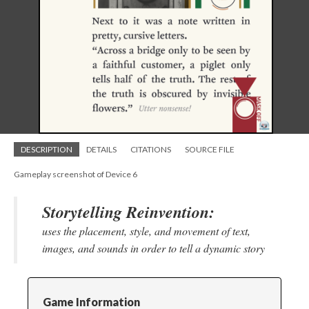
DESCRIPTION
DETAILS
CITATIONS
SOURCE FILE
Gameplay screenshot of Device 6
Storytelling Reinvention:
uses the placement, style, and movement of text,
images, and sounds in order to tell a dynamic story
Game Information