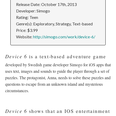
Release Date: October 17th, 2013
Developer: Simogo
Rating: Teen
Genre(s): Exploratory, Strategy, Text-based
Price: $3.99
Website:
http://simogo.com/work/device-6/
Device 6
is a text-based adventure game
developed by Swedish game developer Simogo for iOS apps that
uses text, images and sounds to guide the player through a set of
puzzles. The protagonist, Anna, needs to solve these puzzles and
questions to escape from an unknown island and mysterious
circumstances.
Device 6
shows that an IOS entertainment