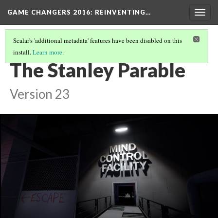
GAME CHANGERS 2016: REINVENTING…
Togg
navig
Scalar's 'additional metadata' features have been disabled on this
install.
Learn more
.
COMPLEX STORYLINES
(6/6)
The Stanley Parable
Version 23