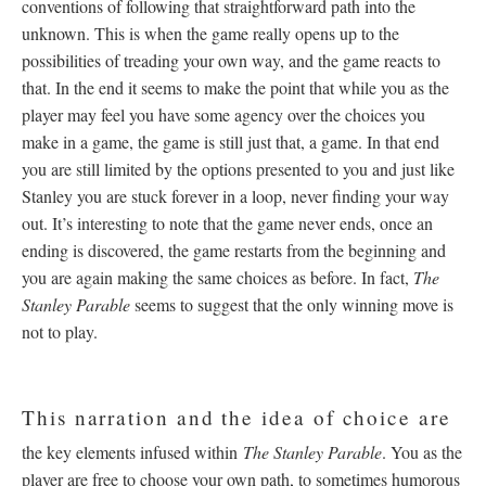
conventions of following that straightforward path into the
unknown. This is when the game really opens up to the
possibilities of treading your own way, and the game reacts to
that. In the end it seems to make the point that while you as the
player may feel you have some agency over the choices you
make in a game, the game is still just that, a game. In that end
you are still limited by the options presented to you and just like
Stanley you are stuck forever in a loop, never finding your way
out. It’s interesting to note that the game never ends, once an
ending is discovered, the game restarts from the beginning and
you are again making the same choices as before. In fact,
The
Stanley Parable
seems to suggest that the only winning move is
not to play.
This narration and the idea of choice are
the key elements infused within
The Stanley Parable
. You as the
player are free to choose your own path, to sometimes humorous