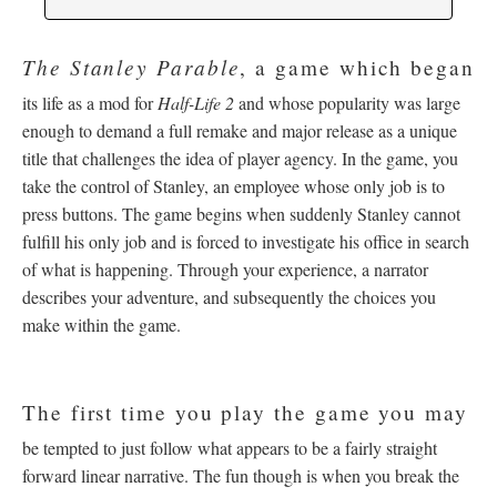
The Stanley Parable
, a game which began
its life as a mod for
Half-Life 2
and whose popularity was large
enough to demand a full remake and major release as a unique
title that challenges the idea of player agency. In the game, you
take the control of Stanley, an employee whose only job is to
press buttons. The game begins when suddenly Stanley cannot
fulfill his only job and is forced to investigate his office in search
of what is happening. Through your experience, a narrator
describes your adventure, and subsequently the choices you
make within the game.
The first time you play the game you may
be tempted to just follow what appears to be a fairly straight
forward linear narrative. The fun though is when you break the