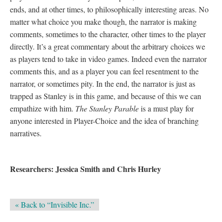
ends, and at other times, to philosophically interesting areas. No
matter what choice you make though, the narrator is making
comments, sometimes to the character, other times to the player
directly. It’s a great commentary about the arbitrary choices we
as players tend to take in video games. Indeed even the narrator
comments this, and as a player you can feel resentment to the
narrator, or sometimes pity. In the end, the narrator is just as
trapped as Stanley is in this game, and because of this we can
empathize with him.
The Stanley Parable
is a must play for
anyone interested in Player-Choice and the idea of branching
narratives.
Researchers: Jessica Smith and Chris Hurley
« Back to “Invisible Inc.”