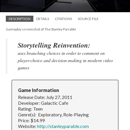
DESCRIPTION
DETAILS
CITATIONS
SOURCE FILE
Gameplay screenshot of The Stanley Parrable
Storytelling Reinvention:
uses branching choices in order to comment on
player-choice and decision-making in modern video
games
Game Information
Release Date: July 27, 2011
Developer: Galactic Cafe
Rating: Teen
Genre(s): Exploratory, Role-Playing
Price: $14.99
Website:
http://stanleyparable.com