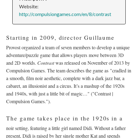
Website:
http://compulsiongames.com/en/8/contrast
Starting in 2009, director Guillaume
Provost organized a team of seven members to develop a unique
adventure/puzzle game that allows players move between 3D
and 2D worlds.
Contrast
was released on November of 2013 by
Compulsion Games. The team describes the game as "cradled in
a smooth, film noir aesthetic, complete with a dark jazz bar, a
cabaret, an illusionist and a circus. It’s a mashup of the 1920s
and 1940s, with just a little bit of magic…" (
"Contrast |
Compulsion Games."
).
The game takes place in the 1920s in a
noir setting, featuring a little girl named Didi. Without a father
present, Didi is raised by her single mother Kat and spends