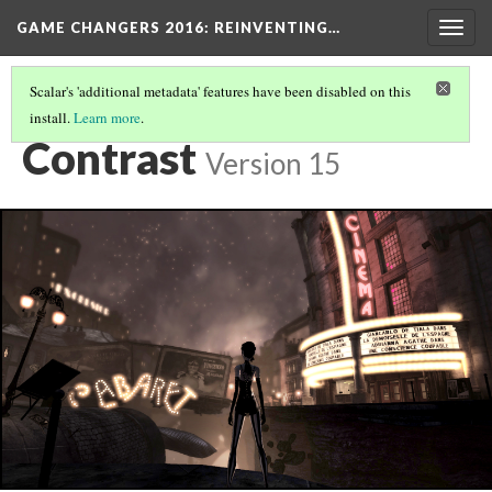
GAME CHANGERS 2016: REINVENTING…
Togg
navig
Scalar's 'additional metadata' features have been disabled on this
install.
Learn more
.
XBOX 360
(2/3)
Contrast
Version 15