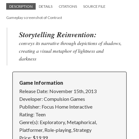
DESCRIPTION
DETAILS
CITATIONS
SOURCE FILE
Gameplay screenshot of Contrast
Storytelling Reinvention:
conveys its narrative through depictions of shadows,
creating a visual metaphor of lightness and
darkness
Game Information
Release Date: November 15th, 2013
Developer: Compulsion Games
Publisher: Focus Home Interactive
Rating: Teen
Genre(s): Exploratory, Metaphorical,
Platformer, Role-playing, Strategy
Price: $19.99