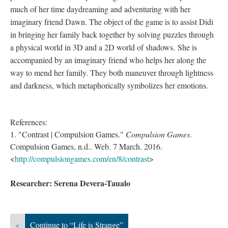
much of her time daydreaming and adventuring with her
imaginary friend Dawn. The object of the game is to assist Didi
in bringing her family back together by solving puzzles through
a physical world in 3D and a 2D world of shadows. She is
accompanied by an imaginary friend who helps her along the
way to mend her family. They both maneuver through lightness
and darkness, which metaphorically symbolizes her emotions.
References:
1. "Contrast | Compulsion Games."
Compulsion Games
.
Compulsion Games, n.d.. Web. 7 March. 2016.
<
http://compulsiongames.com/en/8/contrast
>
Researcher: Serena Devera-Taualo
«
Continue to “Life is Strange”