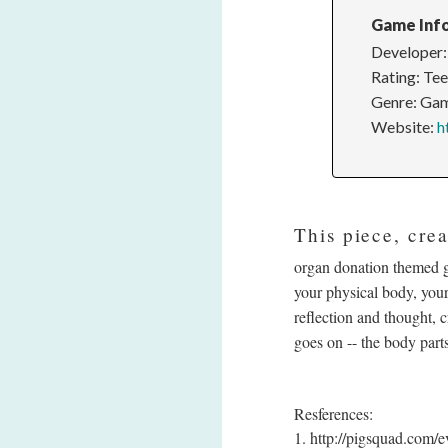
Game Inf
Developer:
Rating: Te
Genre: Gam
Website:
h
This piece, cre
organ donation themed g
your physical body, your
reflection and thought, 
goes on -- the body parts
Resferences:
1. http://pigsquad.com/e