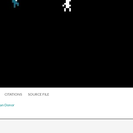
CITATIONS
SOURCE FILE
gan Donor