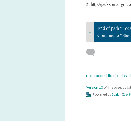
2. http://jacksonlango.
End of path “Loc
«
Continue to “Stu
Nouspace Publications | Was
Version 10
of this page, upd
Powered by
Scalar
(
2.6.9