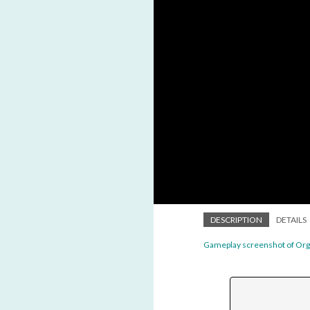
DESCRIPTION
DETAILS
Gameplay screenshot of Or