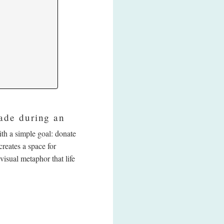
ade during an
th a simple goal: donate
reates a space for
visual metaphor that life