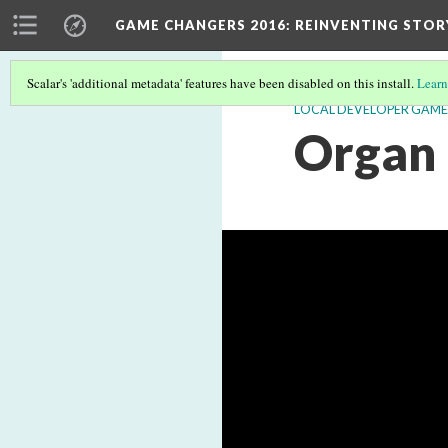
GAME CHANGERS 2016: REINVENTING STOR
Scalar's 'additional metadata' features have been disabled on this install.
Learn
LOCAL DEVELOPER GAME
Organ