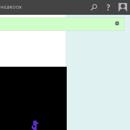
PHILBROOK