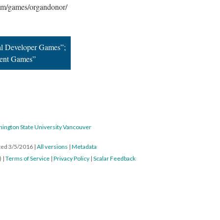
com/games/organdonor/
al Developer Games”;
dent Games”
hington State University Vancouver
ated 3/5/2016
|
All versions
|
Metadata
) |
Terms of Service
|
Privacy Policy
|
Scalar Feedback