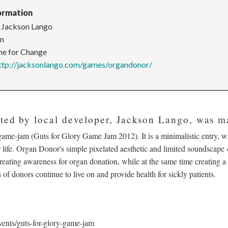
ormation
 Jackson Lango
en
e for Change
ttp://jacksonlango.com/games/organdonor/
ated by local developer, Jackson Lango, was m
ame-jam (Guts for Glory Game Jam 2012). It is a minimalistic entry, wi
 life. Organ Donor's simple pixelated aesthetic and limited soundscape c
creating awareness for organ donation, while at the same time creating a 
 of donors continue to live on and provide health for sickly patients.
vents/guts-for-glory-game-jam