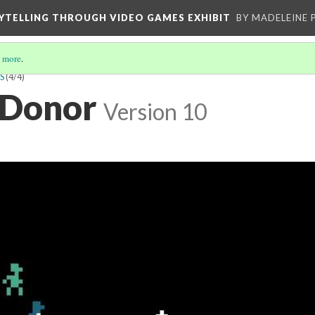
YTELLING THROUGH VIDEO GAMES EXHIBIT
BY MADELEINE 
 more
.
S
(4/4)
 Donor
Version 10