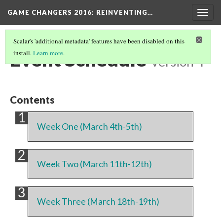
GAME CHANGERS 2016: REINVENTING…
Togg
navig
Scalar's 'additional metadata' features have been disabled on this
Event Schedule
install.
Learn more
.
Version 4
Contents
Week One (March 4th-5th)
Week Two (March 11th-12th)
Week Three (March 18th-19th)