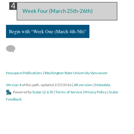
Week Four (March 25th-26th)
Begin with “Week One (March 4th-5th)”
Nouspace Publications | Washington State University Vancouver
Version 4
of this path, updated 2/25/2016
|
All versions
|
Metadata
Powered by
Scalar
(
2.6.9
) |
Terms of Service
|
Privacy Policy
|
Scalar
Feedback