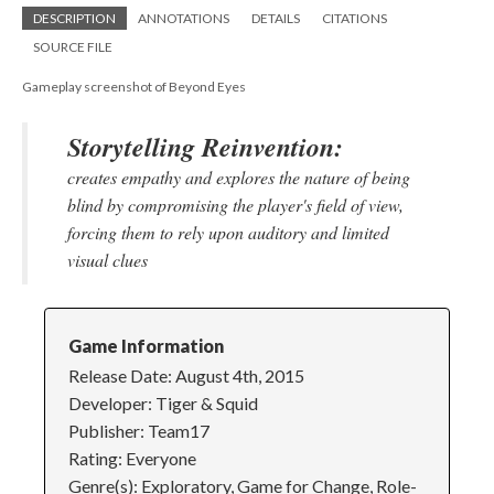
DESCRIPTION
ANNOTATIONS
DETAILS
CITATIONS
SOURCE FILE
Gameplay screenshot of Beyond Eyes
Storytelling Reinvention:
creates empathy and explores the nature of being
blind by compromising the player's field of view,
forcing them to rely upon auditory and limited
visual clues
Game Information
Release Date: August 4th, 2015
Developer: Tiger & Squid
Publisher: Team17
Rating: Everyone
Genre(s): Exploratory, Game for Change, Role-