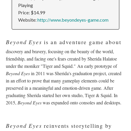
Playing
Price: $14.99
Website:
http://www.beyondeyes-game.com
Beyond Eyes
is an adventure game about
discovery and bravery, focusing on the beauty of the world,
friendship, and facing one's fears created by Sherida Halatoe
under the moniker "Tiger and Squid." An early prototype of
Beyond Eyes
in 2011 was Sherida's graduation project, created
in an effort to prove that many gameplay elements could be
preserved in a meaningful and emotion-driven game. After
graduating Sherida started her own studio, Tiger & Squid. In
2015,
Beyond Eyes
was expanded onto consoles and desktops.
Beyond Eyes
reinvents storytelling by