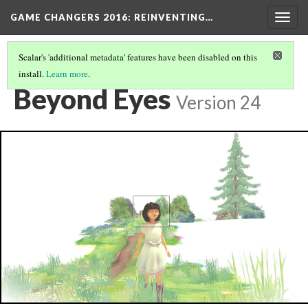
GAME CHANGERS 2016: REINVENTING…
Togg
navig
Scalar's 'additional metadata' features have been disabled on this
install.
Learn more
.
EXPLORATORY
(1/21)
Beyond Eyes
Version 24