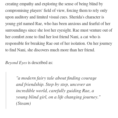
creating empathy and exploring the sense of being blind by
compromising players' field of view, forcing them to rely only
upon auditory and limited visual cues. Sherida's character is
young girl named Rae, who has been anxious and fearful of her
surroundings since she lost her eyesight. Rae must venture out of
her comfort zone to find her lost friend Nani, a cat who is
responsible for breaking Rae out of her isolation. On her journey
to find Nani, she discovers much more than her friend.
Beyond Eyes
is described as:
"a modern fairy tale about finding courage
and friendship. Step by step, uncover an
incredible world, carefully guiding Rae, a
young blind girl, on a life changing journey."
(Steam)