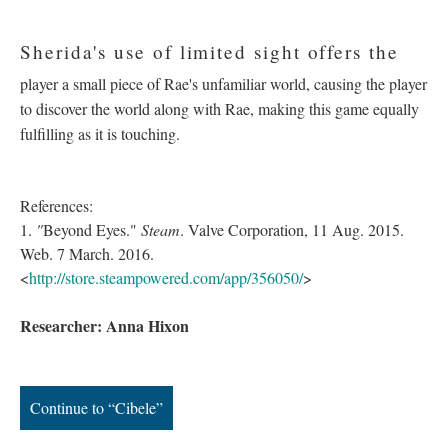
Sherida's use of limited sight offers the
player a small piece of Rae's unfamiliar world, causing the player
to discover the world along with Rae, making this game equally
fulfilling as it is touching.
References:
1.
"
Beyond Eyes."
Steam
. Valve Corporation, 11 Aug. 2015.
Web. 7 March. 2016.
<
http://store.steampowered.com/app/356050/
>
Researcher: Anna Hixon
Continue to “Cibele”