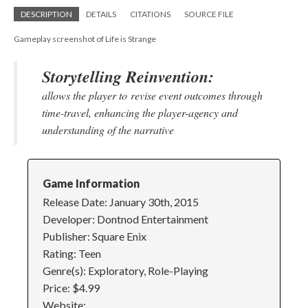
DESCRIPTION
DETAILS
CITATIONS
SOURCE FILE
Gameplay screenshot of Life is Strange
Storytelling Reinvention:
allows the player to revise event outcomes through
time-travel, enhancing the player-agency and
understanding of the narrative
Game Information
Release Date: January 30th, 2015
Developer: Dontnod Entertainment
Publisher: Square Enix
Rating: Teen
Genre(s): Exploratory, Role-Playing
Price: $4.99
Website: