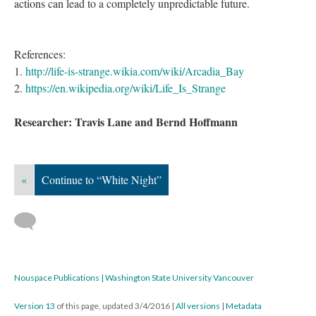
actions can lead to a completely unpredictable future.
References:
1.
http://life-is-strange.wikia.com/wiki/Arcadia_Bay
2.
https://en.wikipedia.org/wiki/Life_Is_Strange
Researcher: Travis Lane and Bernd Hoffmann
«
Continue to “White Night”
Nouspace Publications | Washington State University Vancouver
Version 13
of this page, updated 3/4/2016
|
All versions
|
Metadata