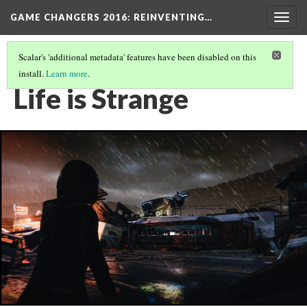
GAME CHANGERS 2016: REINVENTING…
Togg
navig
Scalar's 'additional metadata' features have been disabled on this
install.
Learn more
.
EVOCATIVE WORLDS
(2/3)
Life is Strange