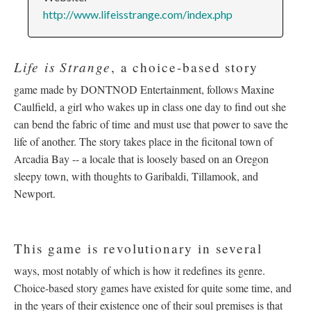
http://www.lifeisstrange.com/index.php
Life is Strange
, a choice-based story
game made by DONTNOD Entertainment, follows Maxine
Caulfield, a girl who wakes up in class one day to find out she
can bend the fabric of time and must use that power to save the
life of another. The story takes place in the ficitonal town of
Arcadia Bay -- a locale that is loosely based on an Oregon
sleepy town, with thoughts to Garibaldi, Tillamook, and
Newport.
This game is revolutionary in several
ways, most notably of which is how it redefines its genre.
Choice-based story games have existed for quite some time, and
in the years of their existence one of their soul premises is that