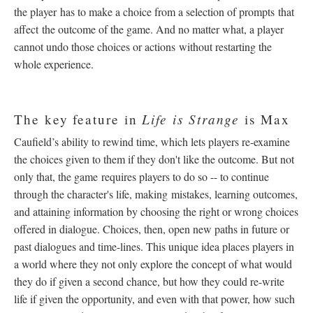
the player has to make a choice from a selection of prompts that
affect the outcome of the game. And no matter what, a player
cannot undo those choices or actions without restarting the
whole experience.
Life is Strange
The key feature in
is Max
Caufield’s ability to rewind time, which lets players re-examine
the choices given to them if they don't like the outcome. But not
only that, the game requires players to do so -- to continue
through the character's life, making mistakes, learning outcomes,
and attaining information by choosing the right or wrong choices
offered in dialogue. Choices, then, open new paths in future or
past dialogues and time-lines. This unique idea places players in
a world where they not only explore the concept of what would
they do if given a second chance, but how they could re-write
life if given the opportunity, and even with that power, how such