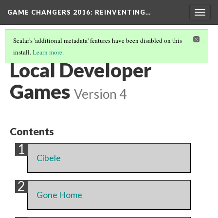
GAME CHANGERS 2016: REINVENTING…
Togg
navig
Scalar's 'additional metadata' features have been disabled on this
install.
Learn more
.
LOCAL GAME DEVELOPMENT SPOTLIGHT
(1/2)
Local Developer
Games
Version 4
Contents
Cibele
Gone Home