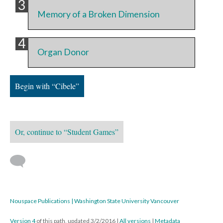
Memory of a Broken Dimension
Organ Donor
Begin with “Cibele”
Or, continue to “Student Games”
Nouspace Publications | Washington State University Vancouver
Version 4
of this path, updated 3/2/2016
|
All versions
|
Metadata