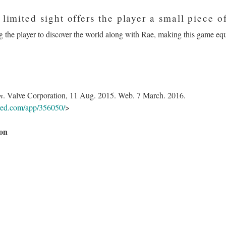
 limited sight offers the player a small piece o
 the player to discover the world along with Rae, making this game equall
m
. Valve Corporation, 11 Aug. 2015. Web. 7 March. 2016.
ered.com/app/356050/
>
on