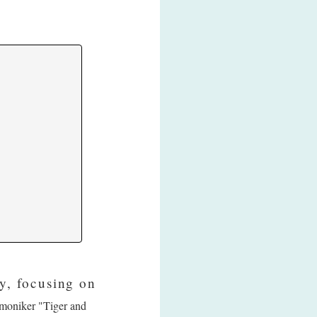
y, focusing on
e moniker "Tiger and