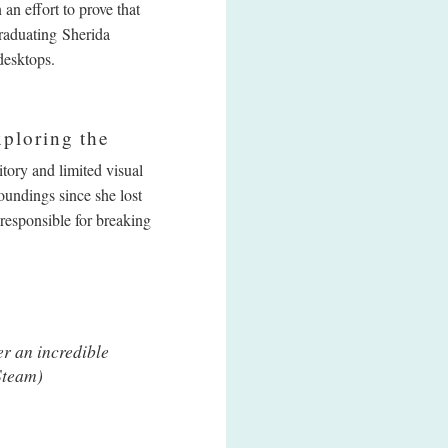
an effort to prove that
raduating Sherida
desktops.
xploring the
tory and limited visual
oundings since she lost
 responsible for breaking
er an incredible
(Steam)