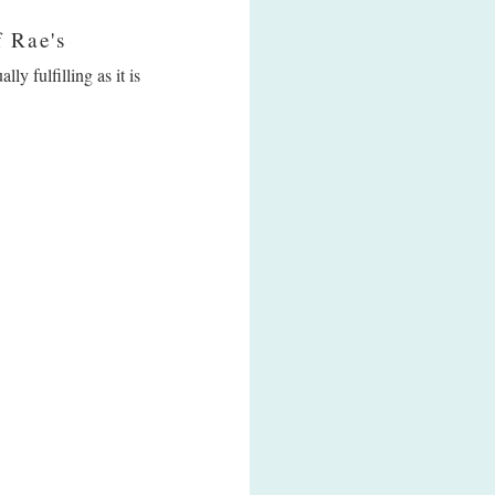
f Rae's
y fulfilling as it is