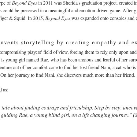
ype of
Beyond Eyes
in 2011 was Sherida's graduation project, created in 
could be preserved in a meaningful and emotion-driven game. After g
 Tiger & Squid. In 2015,
Beyond Eyes
was expanded onto consoles and 
nvents storytelling by creating empathy and e
compromising players' field of view, forcing them to rely only upon audi
r is young girl named Rae, who has been anxious and fearful of her surr
enture out of her comfort zone to find her lost friend Nani, a cat who is
. On her journey to find Nani, she discovers much more than her friend.
d as:
 tale about finding courage and friendship. Step by step, uncov
 guiding Rae, a young blind girl, on a life changing journey." 