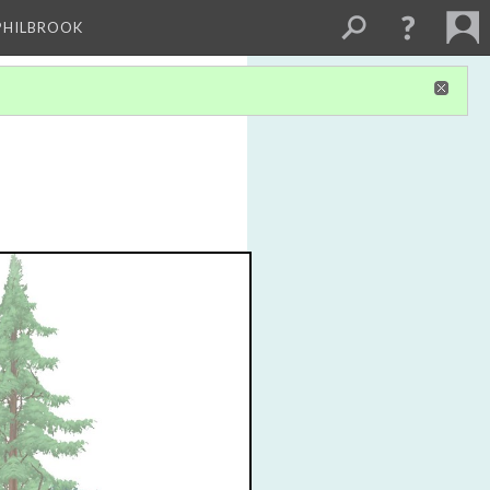
PHILBROOK