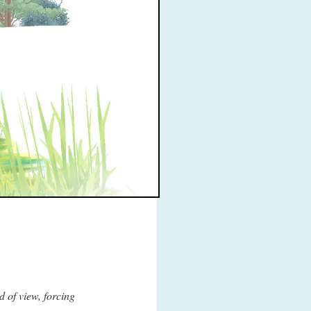
d of view, forcing