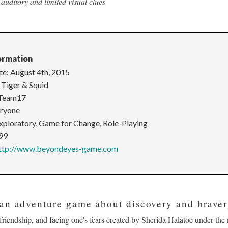
auditory and limited visual clues
ormation
te: August 4th, 2015
 Tiger & Squid
 Team17
eryone
Exploratory, Game for Change, Role-Playing
.99
ttp://www.beyondeyes-game.com
an adventure game about discovery and braver
 friendship, and facing one's fears created by Sherida Halatoe under th