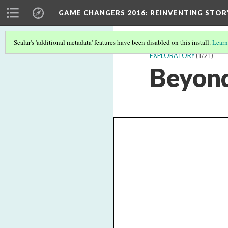
GAME CHANGERS 2016: REINVENTING STOR
Scalar's 'additional metadata' features have been disabled on this install.
Learn
EXPLORATORY
(1/21)
Beyond