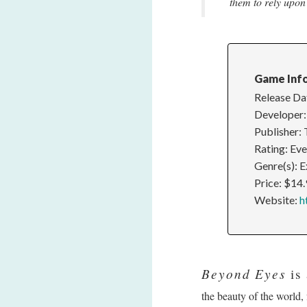
them to rely upon 
Game Inf
Release Da
Developer:
Publisher:
Rating: Ev
Genre(s): 
Price: $14
Website:
h
Beyond Eyes
is 
the beauty of the world,