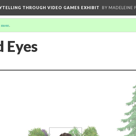
YTELLING THROUGH VIDEO GAMES EXHIBIT
BY MADELEINE 
 more
.
 Eyes