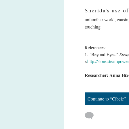
Sherida's use of
unfamiliar world, causing
touching.
References:
1.
"
Beyond Eyes."
Stea
<
http://store.steampow
Researcher: Anna Hix
Continue to “Cibele”