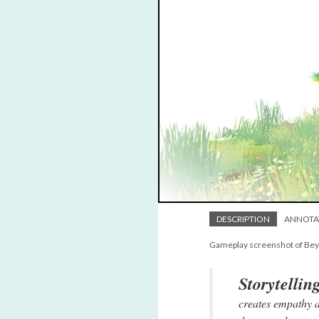
DESCRIPTION
ANNOTA
Gameplay screenshot of Be
Storytellin
creates empathy a