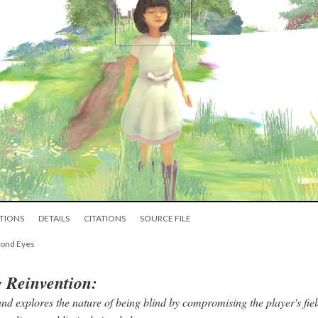
TIONS
DETAILS
CITATIONS
SOURCE FILE
yond Eyes
g Reinvention:
nd explores the nature of being blind by compromising the player's fiel