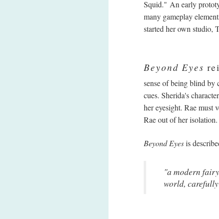
Squid." An early protot
many gameplay elements 
started her own studio,
Beyond Eyes
rei
sense of being blind by 
cues. Sherida's characte
her eyesight. Rae must v
Rae out of her isolation
Beyond Eyes
is describe
"a modern fairy
world, carefully