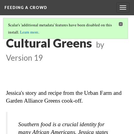
FEEDING A CROWD
Togg
navig
Scalar's 'additional metadata' features have been disabled on this
install.
Learn more
.
SWEET POTATOES
(3/3)
Cultural Greens
by
Version 19
Jessica's story and recipe from the Urban Farm and 
Garden Alliance Greens cook-off.
Southern food is a crucial identity for 
many African Americans. Jessica states 