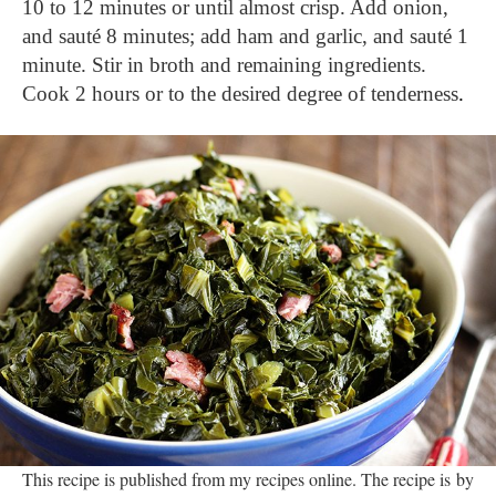
10 to 12 minutes or until almost crisp. Add onion, 
and sauté 8 minutes; add ham and garlic, and sauté 1 
minute. Stir in broth and remaining ingredients. 
Cook 2 hours or to the desired degree of tenderness
.
This recipe is published from my recipes online. The recipe is by