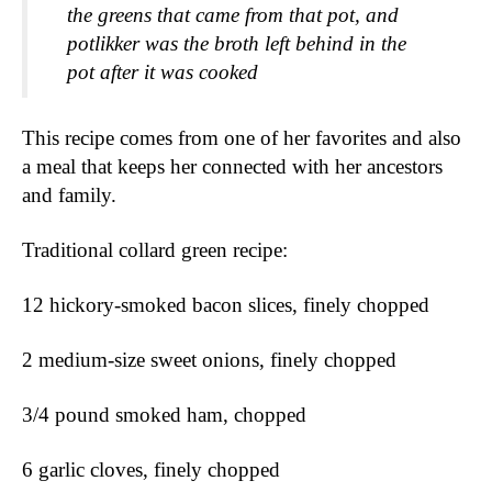
the greens that came from that pot, and 
potlikker was the broth left behind in the 
pot after it was cooked 
This recipe comes from one of her favorites and also 
a meal that keeps her connected with her ancestors 
and family.
Traditional collard green recipe: 
12 hickory-smoked bacon slices, finely chopped
2 medium-size sweet onions, finely chopped
3/4 pound smoked ham, chopped
6 garlic cloves, finely chopped