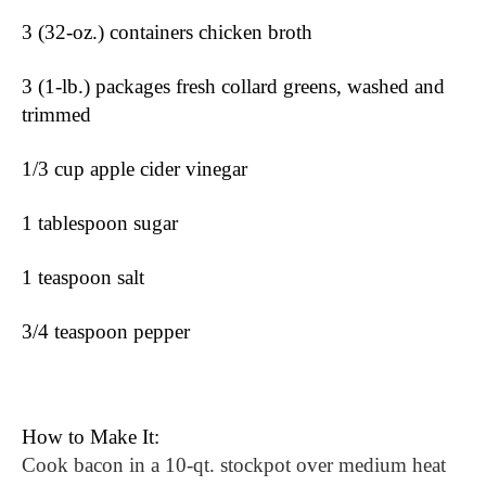
3 (32-oz.) containers chicken broth
3 (1-lb.) packages fresh collard greens, washed and 
trimmed
1/3 cup apple cider vinegar
1 tablespoon sugar
1 teaspoon salt
3/4 teaspoon pepper
How to Make It:
Cook bacon in a 10-qt. stockpot over medium heat 