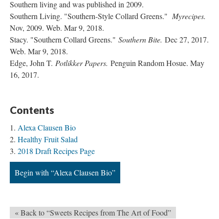
Southern living and was published in 2009.
Southern Living. "Southern-Style Collard Greens."
Myrecipes.
Nov, 2009. Web. Mar 9, 2018.
Stacy. "Southern Collard Greens."
Southern Bite.
Dec 27, 2017.
Web. Mar 9, 2018.
Edge, John T.
Potlikker Papers.
Penguin Random Hosue. May
16, 2017.
Contents
Alexa Clausen Bio
Healthy Fruit Salad
2018 Draft Recipes Page
Begin with “Alexa Clausen Bio”
« Back to “Sweets Recipes from The Art of Food”