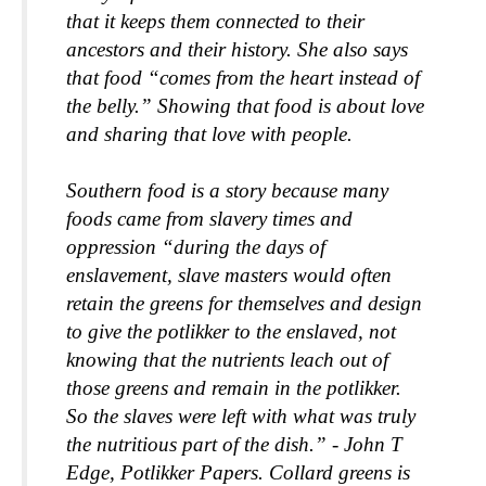
that it keeps them connected to their 
ancestors and their history. She also says 
that food “comes from the heart instead of 
the belly.” Showing that food is about love 
and sharing that love with people.
Southern food is a story because many 
foods came from slavery times and 
oppression “during the days of 
enslavement, slave masters would often 
retain the greens for themselves and design 
to give the potlikker to the enslaved, not 
knowing that the nutrients leach out of 
those greens and remain in the potlikker. 
So the slaves were left with what was truly 
the nutritious part of the dish.” - John T 
Edge, Potlikker Papers. Collard greens is 