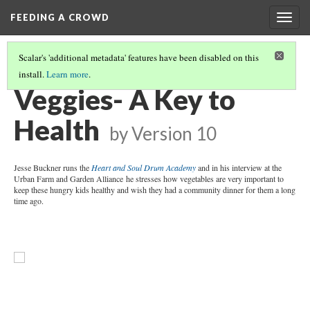
FEEDING A CROWD
Togg
navig
Scalar's 'additional metadata' features have been disabled on this
install.
Learn more
.
BIO
(1/4)
Veggies- A Key to
Health
by
Version 10
Jesse Buckner runs the
Heart and Soul Drum Academy
and in his interview at the
Urban Farm and Garden Alliance he stresses how vegetables are very important to
keep these hungry kids healthy and wish they had a community dinner for them a long
time ago.