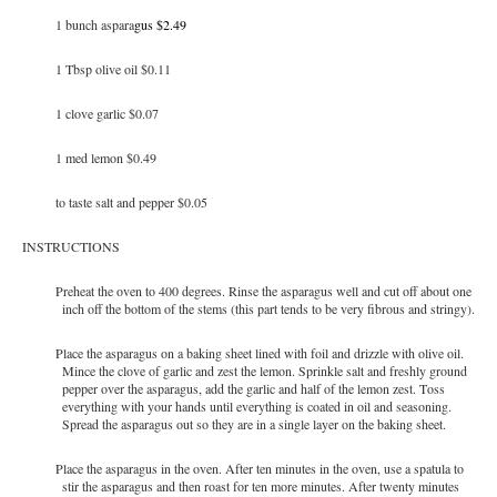
1 bunch aspara
gus $2.49
1 Tbsp olive oil $0.11
1 clove garlic $0.07
1 med lemon $0.49
to taste salt and pepper $0.05
INSTRUCTIONS
Preheat the oven to 400 degrees. Rinse the asparagus well and cut off about one
inch off the bottom of the stems (this part tends to be very fibrous and stringy).
Place the asparagus on a baking sheet lined with foil and drizzle with olive oil.
Mince the clove of garlic and zest the lemon. Sprinkle salt and freshly ground
pepper over the asparagus, add the garlic and half of the lemon zest. Toss
everything with your hands until everything is coated in oil and seasoning.
Spread the asparagus out so they are in a single layer on the baking sheet.
Place the asparagus in the oven. After ten minutes in the oven, use a spatula to
stir the asparagus and then roast for ten more minutes. After twenty minutes