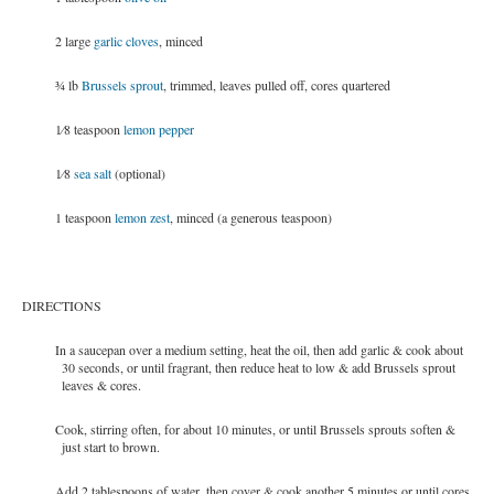
2 large
garlic cloves
, minced
3⁄4 lb
Brussels sprout
, trimmed, leaves pulled off, cores quartered
1⁄8 teaspoon
lemon pepper
1⁄8
sea salt
(optional)
1 teaspoon
lemon zest
, minced (a generous teaspoon)
DIRECTIONS
In a saucepan over a medium setting, heat the oil, then add garlic & cook about
30 seconds, or until fragrant, then reduce heat to low & add Brussels sprout
leaves & cores.
Cook, stirring often, for about 10 minutes, or until Brussels sprouts soften &
just start to brown.
Add 2 tablespoons of water, then cover & cook another 5 minutes or until cores