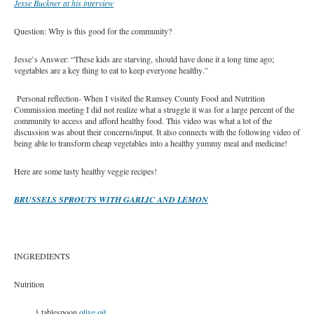
Jesse Buckner at his interview
Question: Why is this good for the community?
Jesse’s Answer: “These kids are starving, should have done it a long time ago;
vegetables are a key thing to eat to keep everyone healthy.”
Personal reflection- When I visited the Ramsey County Food and Nutrition
Commission meeting I did not realize what a struggle it was for a large percent of the
community to access and afford healthy food. This video was what a lot of the
discussion was about their concerns/input. It also connects with the following video of
being able to transform cheap vegetables into a healthy yummy meal and medicine!
Here are some tasty healthy veggie recipes!
BRUSSELS SPROUTS WITH GARLIC AND LEMON
INGREDIENTS
Nutrition
1 tablespoon
olive oil