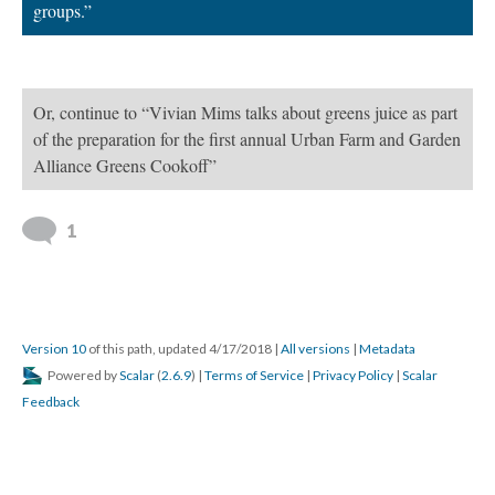
groups.”
Or, continue to “Vivian Mims talks about greens juice as part
of the preparation for the first annual Urban Farm and Garden
Alliance Greens Cookoff”
1
Version 10
of this path, updated 4/17/2018
|
All versions
|
Metadata
Powered by
Scalar
(
2.6.9
) |
Terms of Service
|
Privacy Policy
|
Scalar
Feedback