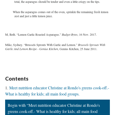
total, the asparagus should be tender and even a little crispy on the tips.
When the asparagus comes out of the oven, sprinkle the remaining fresh lemon
zest and just a little lemon juice.
M, Beth. “Lemon Garlic Roasted Asparagus.”
Budget Bytes
, 16 Nov. 2017.
Mike, Sydney. “Brussels Sprouts With Garlic and Lemon.”
Brussels Sprouts With
Garlic And Lemon Recipe - Genius Kitchen
, Genius Kitchen, 25 June 2011.
Contents
Meet nutrition educator Christine at Rondo's greens cook-off.-
What is healthy for kids; all main food groups.
Begin with “Meet nutrition educator Christine at Rondo's
greens cook-off.- What is healthy for kids; all main food