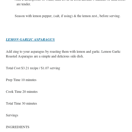
are tender.
Season with lemon pepper, (salt, if using) & the lemon zest., before serving.
LEMON GARLIC ASPARAGUS
Add zing to your asparagus by roasting them with lemon and garlic. Lemon Garlic
Roasted Asparagus are a simple and delicious side dish.
Total Cost $3.21 recipe / $1.07 serving
Prep Time 10 minutes
Cook Time 20 minutes
Total Time 30 minutes
Servings
INGREDIENTS