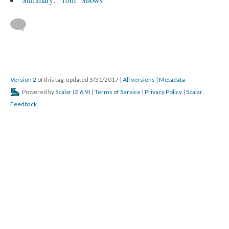
Version 2
of this tag, updated 3/31/2017
|
All versions
|
Metadata
Powered by
Scalar
(
2.6.9
) |
Terms of Service
|
Privacy Policy
|
Scalar
Feedback