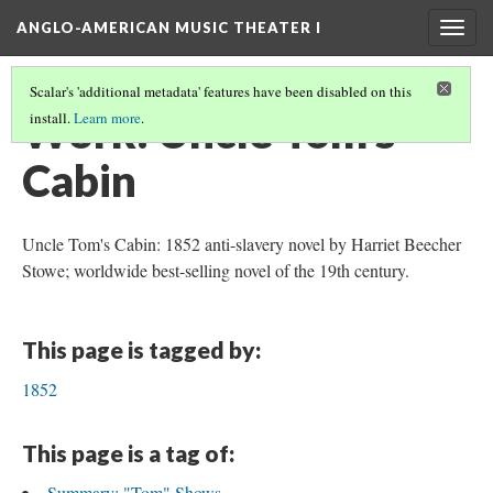
ANGLO-AMERICAN MUSIC THEATER I
Togg
navig
Scalar's 'additional metadata' features have been disabled on this
Work: Uncle Tom's
install.
Learn more
.
Cabin
Uncle Tom's Cabin: 1852 anti-slavery novel by Harriet Beecher
Stowe; worldwide best-selling novel of the 19th century.
This page is tagged by:
1852
This page is a tag of:
Summary: "Tom" Shows