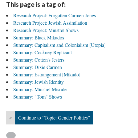
This page is a tag of:
Research Project: Forgotten Carmen Jones
Research Project: Jewish Assimilation
Research Project: Minstrel Shows
Summary: Black Mikados
Summary: Capitalism and Colonialism [Utopia]
Summary: Cockney Replicant
Summary: Cotton's Jesters
Summary: Dixie Carmen
Summary: Estrangement [Mikado]
Summary: Jewish Identity
Summary: Minstrel Misrule
Summary: "Tom" Shows
«
Continue to “Topic: Gender Politics”