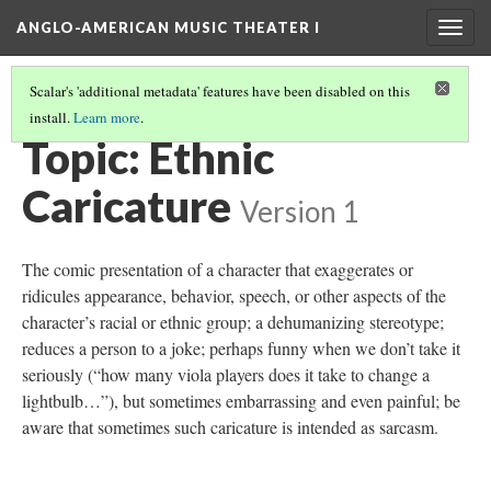
ANGLO-AMERICAN MUSIC THEATER I
Togg
navig
Scalar's 'additional metadata' features have been disabled on this
install.
Learn more
.
THEMES AND TOPICS
(6/13)
Topic: Ethnic
Caricature
Version 1
The comic presentation of a character that exaggerates or
ridicules appearance, behavior, speech, or other aspects of the
character’s racial or ethnic group; a dehumanizing stereotype;
reduces a person to a joke; perhaps funny when we don’t take it
seriously (“how many viola players does it take to change a
lightbulb…”), but sometimes embarrassing and even painful; be
aware that sometimes such caricature is intended as sarcasm.