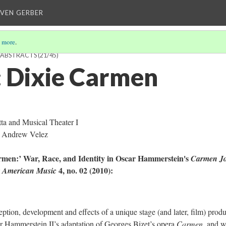
EVEN GERBER
 more
.
H ABSTRACTS
(21/45)
 Dixie Carmen
a and Musical Theater I
 Andrew Velez
rmen:’ War, Race, and Identity in Oscar Hammerstein's
Carmen J
4, no. 02 (2010):
or American Music
eception, development and effects of a unique stage (and later, film) prod
ar Hammerstein II’s adaptation of Georges Bizet’s opera
Carmen
, and 