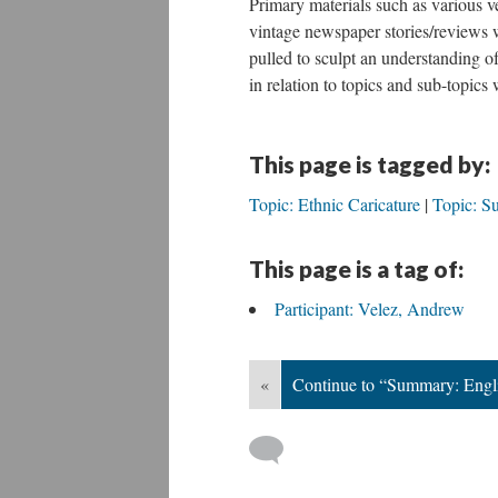
Primary materials such as various v
vintage newspaper stories/reviews 
pulled to sculpt an understanding o
in relation to topics and sub-topics
This page is tagged by:
Topic: Ethnic Caricature
Topic: S
This page is a tag of:
Participant: Velez, Andrew
«
Continue to “Summary: Engli