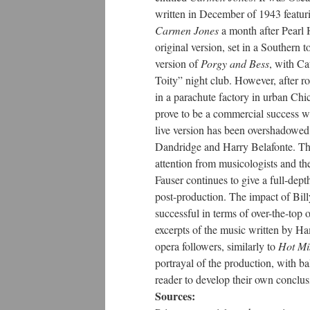
written in December of 1943 featur
Carmen Jones
a month after Pearl 
original version, set in a Souther
version of
Porgy and Bess
, with Ca
Toity” night club. However, after r
in a parachute factory in urban Ch
prove to be a commercial success w
live version has been overshadowed
Dandridge and Harry Belafonte. Th
attention from musicologists and the
Fauser continues to give a full-depth
post-production. The impact of Bil
successful in terms of over-the-top o
excerpts of the music written by Ha
opera followers, similarly to
Hot Mi
portrayal of the production, with ba
reader to develop their own conclus
Sources: