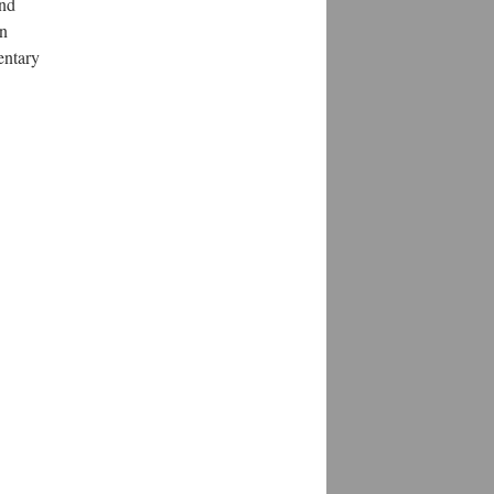
and
on
entary