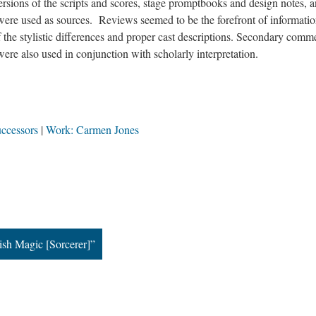
ersions of the scripts and scores, stage promptbooks and design notes, 
were used as sources. Reviews seemed to be the forefront of informati
f the stylistic differences and proper cast descriptions. Secondary comm
 were also used in conjunction with scholarly interpretation.
uccessors
Work: Carmen Jones
sh Magic [Sorcerer]”