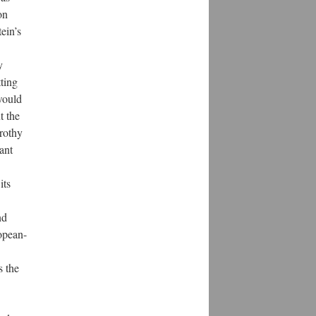
on
ein’s
y
ting
would
t the
rothy
ant
its
nd
opean-
s the