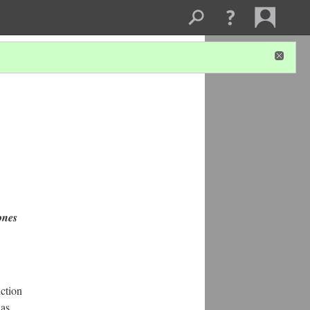
ones
uction
was