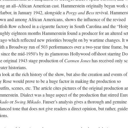
ing an all–African American cast. Hammerstein originally began work 
Harbor, in January 1942, alongside a
Porgy and Bess
revival. Hammerst
n town and among African Americans, shows the inﬂuence of the revised
tﬁsh Row echoed in a cigarette factory in South Carolina and the “Hoit
oughly eighteen months Hammerstein found a producer for an altered set
icago which reﬂected new priorities brought on by wartime changes. It 
ith a Broadway run of 503 performances over a two-year time frame, bu
 since the mid-1950’s by its glamorous Hollywood offshoot starring Do
e original 1943 stage production of
Carmen Jones
has received only sc
ater historians.
 look at the rich history of the show, but also the creation and events of 
ly Rose would prove to be a huge factor in making the production so
utfits, scenes, etc. The article cites pictures of the original production a
mmerstein. Dialect was a huge aspect of the production that stirred Eur
kado
or
Swing Mikado
. Fauser’s analysis gives a thorough and genuine
lanced tone that does not give readers a direct opinion, but rather, guide
ions.