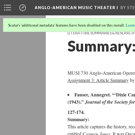
ANGLO-AMERICAN MUSIC THEATER I
BY ST
Scalar's 'additional metadata' features have been disabled on this install.
Learn
LITERATURE SUMMARIES & RESEARC
Summary:
MUSI 730 Anglo-American Operett
Assignment 3: Article Summary
by
Fauser, Annegret. “‘Dixie Ca
(1943).”
Journal of the Society f
127-174.
Summary:
This article captures the history, r
entitled
Carmen Jones
. It was Osc