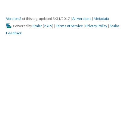
Version 2
of this tag, updated 3/31/2017
|
All versions
|
Metadata
Powered by
Scalar
(
2.6.9
) |
Terms of Service
|
Privacy Policy
|
Scalar
Feedback