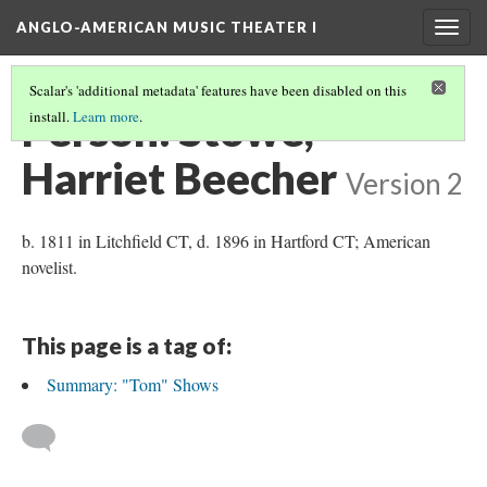
ANGLO-AMERICAN MUSIC THEATER I
Togg
navig
Scalar's 'additional metadata' features have been disabled on this
Person: Stowe,
install.
Learn more
.
Harriet Beecher
Version 2
b. 1811 in Litchfield CT, d. 1896 in Hartford CT; American
novelist.
This page is a tag of:
Summary: "Tom" Shows