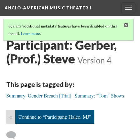
ANGLO-AMERICAN MUSIC THEATER I
Togg
navig
Scalar's 'additional metadata' features have been disabled on this
install.
Learn more
.
SEMINAR PARTICIPANTS
(4/12)
Participant: Gerber,
(Prof.) Steve
Version 4
This page is tagged by:
Summary: Gender Breach [Trial]
Summary: "Tom" Shows
«
Continue to “Participant: Halco, MJ”