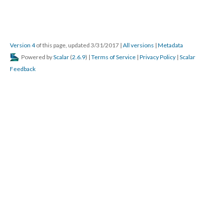
Version 4
of this page, updated 3/31/2017
|
All versions
|
Metadata
Powered by
Scalar
(
2.6.9
) |
Terms of Service
|
Privacy Policy
|
Scalar
Feedback