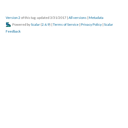
Version 2
of this tag, updated 3/31/2017
|
All versions
|
Metadata
Powered by
Scalar
(
2.6.9
) |
Terms of Service
|
Privacy Policy
|
Scalar
Feedback