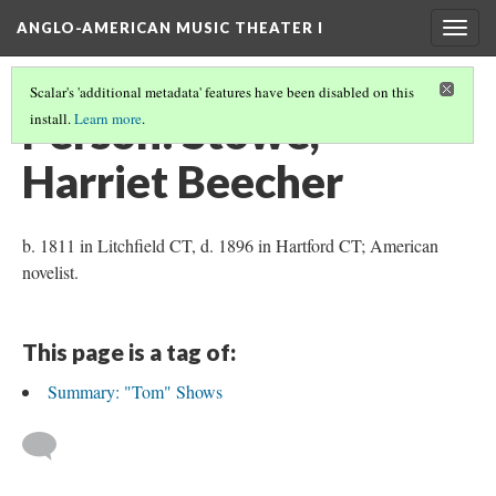
ANGLO-AMERICAN MUSIC THEATER I
Togg
navig
Scalar's 'additional metadata' features have been disabled on this
Person: Stowe,
install.
Learn more
.
Harriet Beecher
b. 1811 in Litchfield CT, d. 1896 in Hartford CT; American
novelist.
This page is a tag of:
Summary: "Tom" Shows