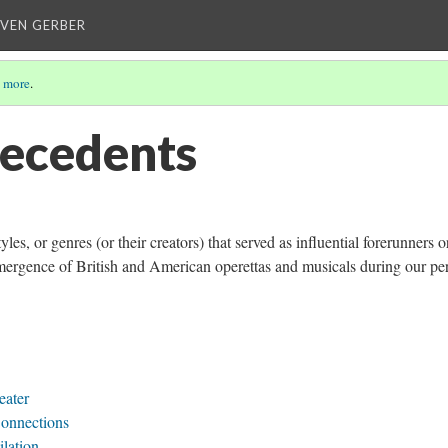
EVEN GERBER
 more
.
tecedents
yles, or genres (or their creators) that served as influential forerunners o
emergence of British and American operettas and musicals during our pe
eater
Connections
ilation