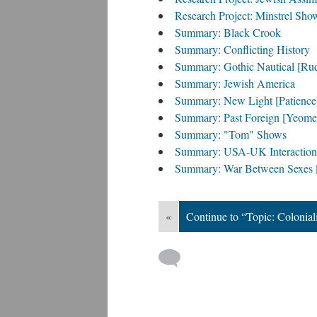
Research Project: Minstrel Sho
Summary: Black Crook
Summary: Conflicting History
Summary: Gothic Nautical [Ru
Summary: Jewish America
Summary: New Light [Patience
Summary: Past Foreign [Yeome
Summary: "Tom" Shows
Summary: USA-UK Interaction
Summary: War Between Sexes [
«
Continue to “Topic: Colonial