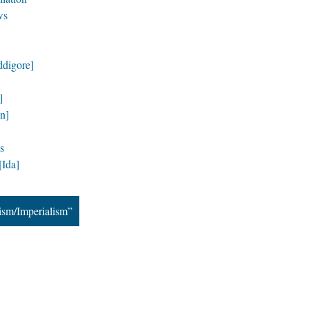
ws
ddigore]
]
n]
s
Ida]
ism/Imperialism”