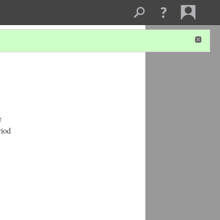
r
riod