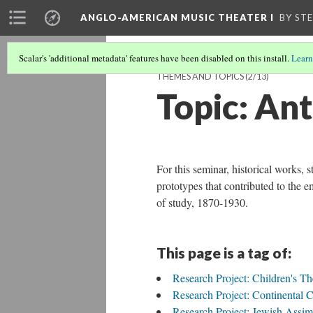
ANGLO-AMERICAN MUSIC THEATER I
BY ST
Scalar's 'additional metadata' features have been disabled on this install.
Learn
THEMES AND TOPICS
(2/13)
Topic: An
For this seminar, historical works, st
prototypes that contributed to the 
of study, 1870-1930.
This page is a tag of:
Research Project: Children's Th
Research Project: Continental 
Research Project: Jewish Assim