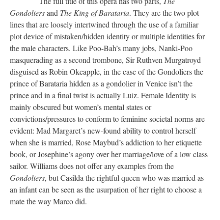
The full title of this opera has two parts,
The
Gondoliers
and
The King of Barataria
. They are the two plot
lines that are loosely intertwined through the use of a familiar
plot device of mistaken/hidden identity or multiple identities for
the male characters. Like Poo-Bah’s many jobs, Nanki-Poo
masquerading as a second trombone, Sir Ruthven Murgatroyd
disguised as Robin Okeapple, in the case of the Gondoliers the
prince of Barataria hidden as a gondolier in Venice isn’t the
prince and in a final twist is actually Luiz. Female Identity is
mainly obscured but women’s mental states or
convictions/pressures to conform to feminine societal norms are
evident: Mad Margaret’s new-found ability to control herself
when she is married, Rose Maybud’s addiction to her etiquette
book, or Josephine’s agony over her marriage/love of a low class
sailor. Williams does not offer any examples from the
Gondoliers
, but Casilda the rightful queen who was married as
an infant can be seen as the usurpation of her right to choose a
mate the way Marco did.