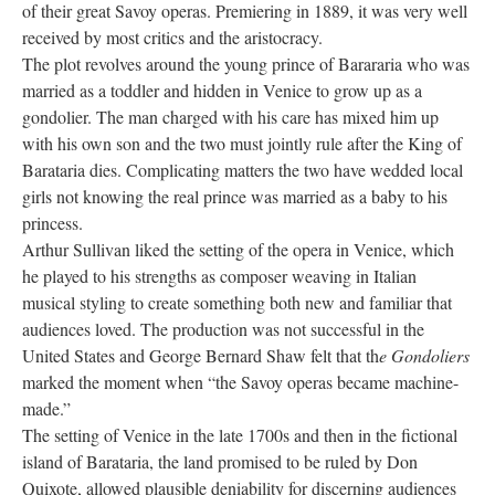
of their great Savoy operas. Premiering in 1889, it was very well
received by most critics and the aristocracy.
The plot revolves around the young prince of Barararia who was
married as a toddler and hidden in Venice to grow up as a
gondolier. The man charged with his care has mixed him up
with his own son and the two must jointly rule after the King of
Barataria dies. Complicating matters the two have wedded local
girls not knowing the real prince was married as a baby to his
princess.
Arthur Sullivan liked the setting of the opera in Venice, which
he played to his strengths as composer weaving in Italian
musical styling to create something both new and familiar that
audiences loved. The production was not successful in the
United States and George Bernard Shaw felt that th
e Gondoliers
marked the moment when “the Savoy operas became machine-
made.”
The setting of Venice in the late 1700s and then in the fictional
island of Barataria, the land promised to be ruled by Don
Quixote, allowed plausible deniability for discerning audiences