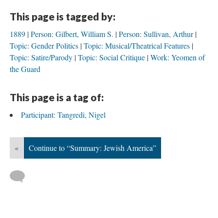
This page is tagged by:
1889
Person: Gilbert, William S.
Person: Sullivan, Arthur
Topic: Gender Politics
Topic: Musical/Theatrical Features
Topic: Satire/Parody
Topic: Social Critique
Work: Yeomen of
the Guard
This page is a tag of:
Participant: Tangredi, Nigel
«
Continue to “Summary: Jewish America”