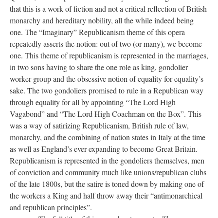
that this is a work of fiction and not a critical reflection of British
monarchy and hereditary nobility, all the while indeed being
one. The “Imaginary” Republicanism theme of this opera
repeatedly asserts the notion: out of two (or many), we become
one. This theme of republicanism is represented in the marriages,
in two sons having to share the one role as king, gondolier
worker group and the obsessive notion of equality for equality’s
sake. The two gondoliers promised to rule in a Republican way
through equality for all by appointing “The Lord High
Vagabond” and “The Lord High Coachman on the Box”. This
was a way of satirizing Republicanism, British rule of law,
monarchy, and the combining of nation states in Italy at the time
as well as England’s ever expanding to become Great Britain.
Republicanism is represented in the gondoliers themselves, men
of conviction and community much like unions/republican clubs
of the late 1800s, but the satire is toned down by making one of
the workers a King and half throw away their “antimonarchical
and republican principles”.