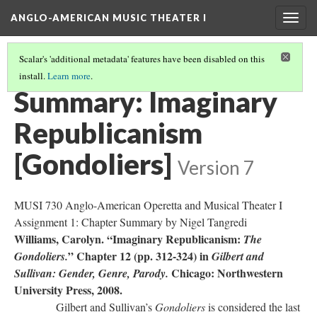
ANGLO-AMERICAN MUSIC THEATER I
Togg
navig
Scalar's 'additional metadata' features have been disabled on this
install.
Learn more
.
LITERATURE SUMMARIES
(21/34)
Summary: Imaginary
Republicanism
[Gondoliers]
Version 7
MUSI 730 Anglo-American Operetta and Musical Theater I
Assignment 1: Chapter Summary by Nigel Tangredi
Williams, Carolyn. “Imaginary Republicanism:
The
” Chapter 12 (pp. 312-324) in
Gondoliers.
Gilbert and
Chicago: Northwestern
Sullivan: Gender, Genre, Parody.
University Press, 2008.
Gilbert and Sullivan’s
Gondoliers
is considered the last