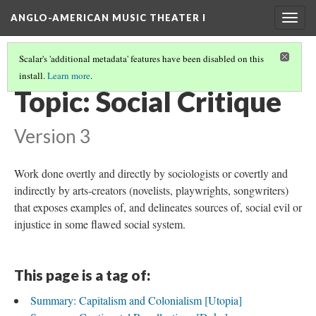
ANGLO-AMERICAN MUSIC THEATER I
Togg
navig
Scalar's 'additional metadata' features have been disabled on this
install.
Learn more
.
THEMES AND TOPICS
(12/13)
Topic: Social Critique
Version 3
Work done overtly and directly by sociologists or covertly and
indirectly by arts-creators (novelists, playwrights, songwriters)
that exposes examples of, and delineates sources of, social evil or
injustice in some flawed social system.
This page is a tag of:
Summary: Capitalism and Colonialism [Utopia]