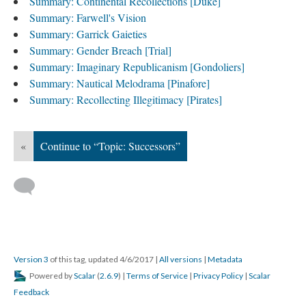
Summary: Continental Recollections [Duke]
Summary: Farwell's Vision
Summary: Garrick Gaieties
Summary: Gender Breach [Trial]
Summary: Imaginary Republicanism [Gondoliers]
Summary: Nautical Melodrama [Pinafore]
Summary: Recollecting Illegitimacy [Pirates]
«
Continue to “Topic: Successors”
Version 3
of this tag, updated 4/6/2017
|
All versions
|
Metadata
Powered by
Scalar
(
2.6.9
) |
Terms of Service
|
Privacy Policy
|
Scalar
Feedback