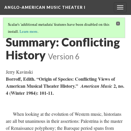
ANGLO-AMERICAN MUSIC THEATER I
Togg
navig
Scalar's 'additional metadata' features have been disabled on this
install.
Learn more
.
LITERATURE SUMMARIES
(7/34)
Summary: Conflicting
History
Version 6
Jerry Kavinski
Borroff, Edith. “Origin of Species: Conflicting Views of
American Musical Theater History.”
2, no.
American Music
4 (Winter 1984): 101-11.
When looking at the evolution of Western music, historians
are all but unanimous in their assertions: Palestrina is the master
of Renaissance polyphony; the Baroque period spans from