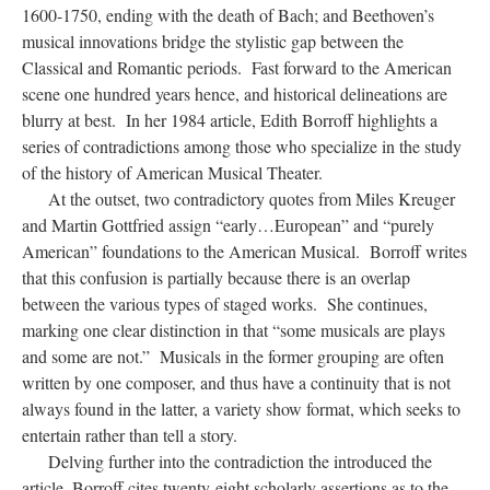
1600-1750, ending with the death of Bach; and Beethoven’s
musical innovations bridge the stylistic gap between the
Classical and Romantic periods. Fast forward to the American
scene one hundred years hence, and historical delineations are
blurry at best. In her 1984 article, Edith Borroff highlights a
series of contradictions among those who specialize in the study
of the history of American Musical Theater.
At the outset, two contradictory quotes from Miles Kreuger
and Martin Gottfried assign “early…European” and “purely
American” foundations to the American Musical. Borroff writes
that this confusion is partially because there is an overlap
between the various types of staged works. She continues,
marking one clear distinction in that “some musicals are plays
and some are not.” Musicals in the former grouping are often
written by one composer, and thus have a continuity that is not
always found in the latter, a variety show format, which seeks to
entertain rather than tell a story.
Delving further into the contradiction the introduced the
article, Borroff cites twenty-eight scholarly assertions as to the