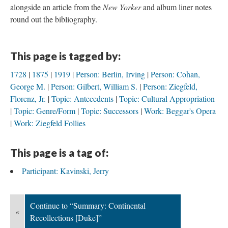
alongside an article from the
New Yorker
and album liner notes
round out the bibliography.
This page is tagged by:
1728
1875
1919
Person: Berlin, Irving
Person: Cohan,
George M.
Person: Gilbert, William S.
Person: Ziegfeld,
Florenz, Jr.
Topic: Antecedents
Topic: Cultural Appropriation
Topic: Genre/Form
Topic: Successors
Work: Beggar's Opera
Work: Ziegfeld Follies
This page is a tag of:
Participant: Kavinski, Jerry
Continue to “Summary: Continental
«
Recollections [Duke]”