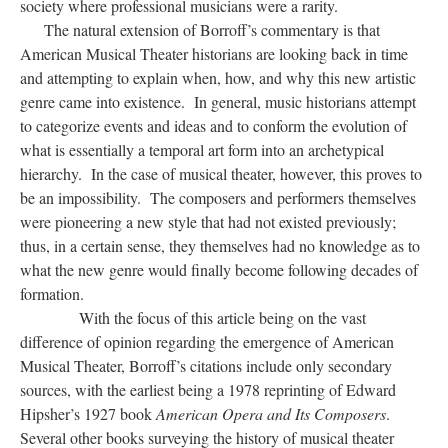
society where professional musicians were a rarity.
The natural extension of Borroff’s commentary is that
American Musical Theater historians are looking back in time
and attempting to explain when, how, and why this new artistic
genre came into existence. In general, music historians attempt
to categorize events and ideas and to conform the evolution of
what is essentially a temporal art form into an archetypical
hierarchy. In the case of musical theater, however, this proves to
be an impossibility. The composers and performers themselves
were pioneering a new style that had not existed previously;
thus, in a certain sense, they themselves had no knowledge as to
what the new genre would finally become following decades of
formation.
With the focus of this article being on the vast
difference of opinion regarding the emergence of American
Musical Theater, Borroff’s citations include only secondary
sources, with the earliest being a 1978 reprinting of Edward
Hipsher’s 1927 book
American Opera and Its Composers
.
Several other books surveying the history of musical theater