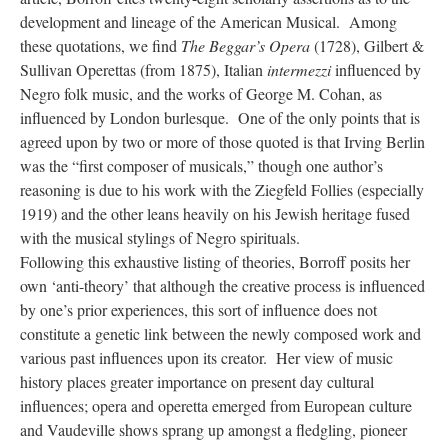
development and lineage of the American Musical. Among
these quotations, we find
The Beggar’s Opera
(1728), Gilbert &
Sullivan Operettas (from 1875), Italian
intermezzi
influenced by
Negro folk music, and the works of George M. Cohan, as
influenced by London burlesque. One of the only points that is
agreed upon by two or more of those quoted is that Irving Berlin
was the “first composer of musicals,” though one author’s
reasoning is due to his work with the Ziegfeld Follies (especially
1919) and the other leans heavily on his Jewish heritage fused
with the musical stylings of Negro spirituals.
Following this exhaustive listing of theories, Borroff posits her
own ‘anti-theory’ that although the creative process is influenced
by one’s prior experiences, this sort of influence does not
constitute a genetic link between the newly composed work and
various past influences upon its creator. Her view of music
history places greater importance on present day cultural
influences; opera and operetta emerged from European culture
and Vaudeville shows sprang up amongst a fledgling, pioneer