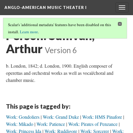
ANGLO-AMERICAN MUSIC THEATER I
Togg
navig
Scalar's 'additional metadata' features have been disabled on this
Person: Sullivan,
install.
Learn more
.
Arthur
Version 6
b. London, 1842; d. London, 1900. English composer of
operettas and orchestral works as well as vocal/choral and
chamber music.
This page is tagged by:
Work: Gondoliers
Work: Grand Duke
Work: HMS Pinafore
Work: Mikado
Work: Patience
Work: Pirates of Penzance
Work: Princess Ida
Work: Ruddigore
Work: Sorcerer
Work: