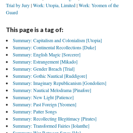
Trial by Jury
Work: Utopia, Limited
Work: Yeomen of the
Guard
This page is a tag of:
Summary: Capitalism and Colonialism [Utopia]
Summary: Continental Recollections [Duke]
Summary: English Magic [Sorcerer]
Summary: Estrangement [Mikado]
Summary: Gender Breach [Trial]
Summary: Gothic Nautical [Ruddigore]
Summary: Imaginary Republicanism [Gondoliers]
Summary: Nautical Melodrama [Pinafore]
Summary: New Light [Patience]
Summary: Past Foreign [Yeomen]
Summary: Patter Songs
Summary: Recollecting Illegitimacy [Pirates]
Summary: Transformed Fairies [Iolanthe]
Summary: War Between Sexes [Ida]