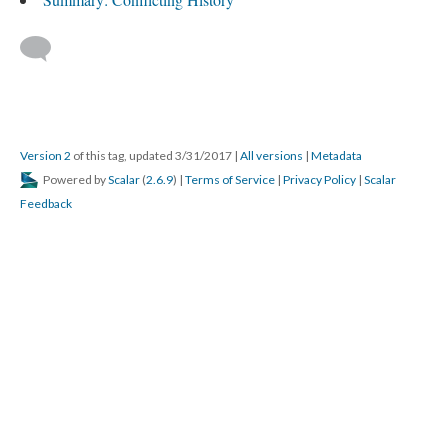
Version 2
of this tag, updated 3/31/2017
|
All versions
|
Metadata
Powered by
Scalar
(
2.6.9
) |
Terms of Service
|
Privacy Policy
|
Scalar
Feedback