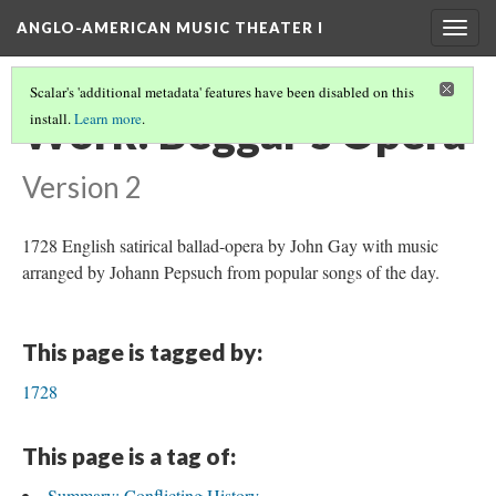
ANGLO-AMERICAN MUSIC THEATER I
Togg
navig
Scalar's 'additional metadata' features have been disabled on this
Work: Beggar's Opera
install.
Learn more
.
Version 2
1728 English satirical ballad-opera by John Gay with music
arranged by Johann Pepsuch from popular songs of the day.
This page is tagged by:
1728
This page is a tag of:
Summary: Conflicting History