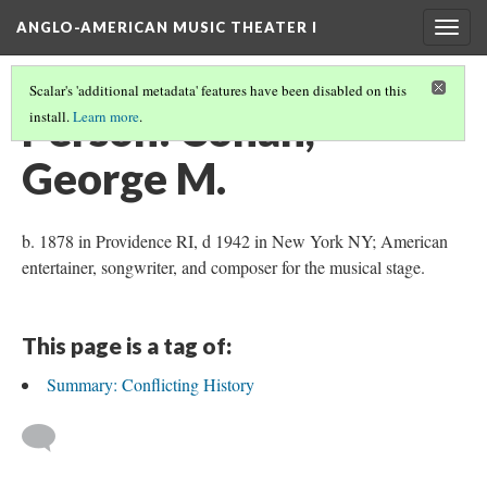
ANGLO-AMERICAN MUSIC THEATER I
Togg
navig
Scalar's 'additional metadata' features have been disabled on this
Person: Cohan,
install.
Learn more
.
George M.
b. 1878 in Providence RI, d 1942 in New York NY; American
entertainer, songwriter, and composer for the musical stage.
This page is a tag of:
Summary: Conflicting History