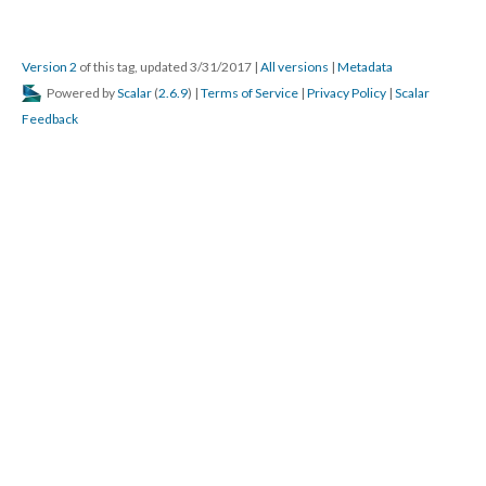
Version 2
of this tag, updated 3/31/2017
|
All versions
|
Metadata
Powered by
Scalar
(
2.6.9
) |
Terms of Service
|
Privacy Policy
|
Scalar
Feedback