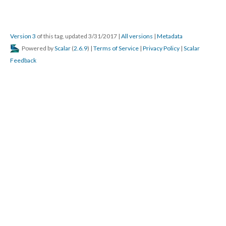
Version 3
of this tag, updated 3/31/2017
|
All versions
|
Metadata
Powered by
Scalar
(
2.6.9
) |
Terms of Service
|
Privacy Policy
|
Scalar
Feedback