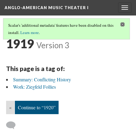
ANGLO-AMERICAN MUSIC THEATER I
Togg
navig
Scalar's 'additional metadata' features have been disabled on this
install.
Learn more
.
TIMELINE
(24/35)
1919
Version 3
This page is a tag of:
Summary: Conflicting History
Work: Ziegfeld Follies
«
Continue to “1920”