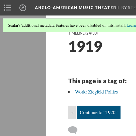
ANGLO-AMERICAN MUSIC THEATER I
BY ST
Scalar's 'additional metadata' features have been disabled on this install.
Learn
TIMELINE
(24/38)
1919
This page is a tag of:
Work: Ziegfeld Follies
«
Continue to “1920”