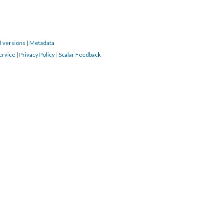
l versions
|
Metadata
ervice
|
Privacy Policy
|
Scalar Feedback