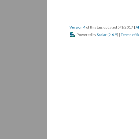
Version 4
of this tag, updated 5/1/2017
|
Al
Powered by
Scalar
(
2.6.9
) |
Terms of S