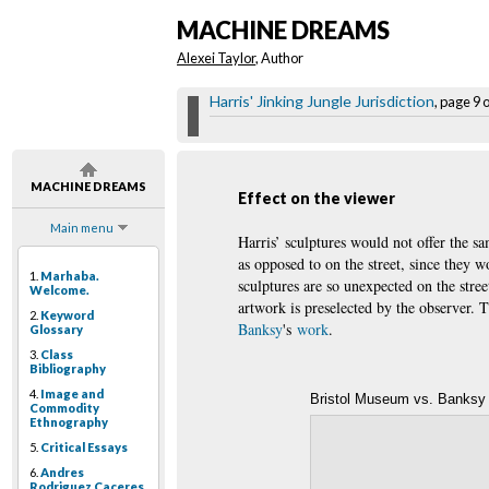
MACHINE DREAMS
Alexei Taylor
, Author
Harris' Jinking Jungle Jurisdiction
, page 9 
MACHINE DREAMS
Effect on the viewer
Main menu
Harris’ sculptures would not offer the s
as opposed to on the street, since they wo
1.
Marhaba.
sculptures are so unexpected on the stree
Welcome.
artwork is preselected by the observer. 
2.
Keyword
Banksy
's
work
.
Glossary
3.
Class
Bibliography
4.
Image and
Bristol Museum vs. Banksy
Commodity
Ethnography
5.
Critical Essays
6.
Andres
Rodriguez Caceres