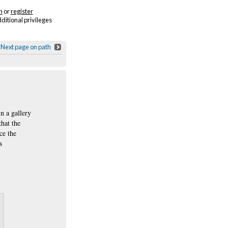
n
or
register
dditional privileges
Next page on path
in a gallery
that the
ce the
s