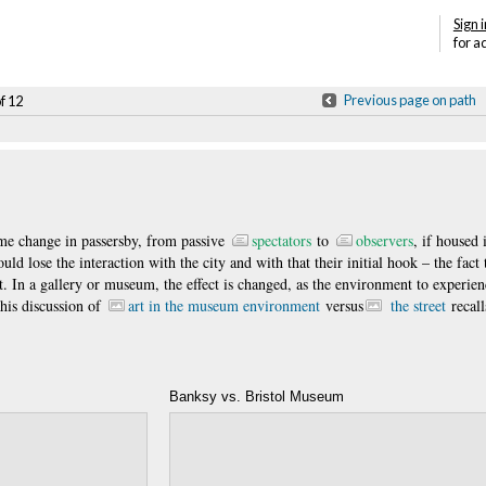
Sign i
for a
Previous page on path
of 12
ame change in passersby, from passive
spectators
to
observers
, if housed 
uld lose the interaction with the city and with that their initial hook – the fact 
t. In a gallery or museum, the effect is changed, as the environment to experien
This discussion of
art in the museum environment
versus
the street
recall
Banksy vs. Bristol Museum