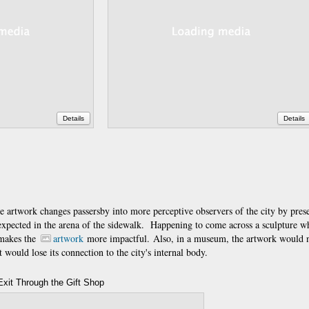
Details
Details
 the artwork changes passersby into more perceptive observers of the city by prese
expected in the arena of the sidewalk. Happening to come across a sculpture w
 makes the
artwork
more impactful. Also, in a museum, the artwork would 
 would lose its connection to the city's internal body.
Exit Through the Gift Shop