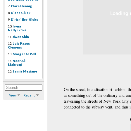
7.
Clare Hennig
8.
Diana Gluck
9.
Dirichi Ike-Njoku
10.
Iryna
Nadyukova
11.
Jiwon Shin
12.
Luis Pazos
Clemens
13.
Morgante Pell
14.
Noor Al-
Mahruqi
15.
Samia Meziane
On the street, in a situationist fashion,
as something out of the ordinary and un
View
Recent
traversing the streets of New York City
connected to the subway vent, and thus it