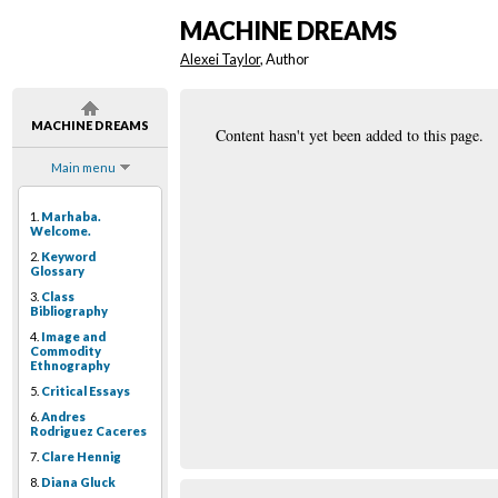
MACHINE DREAMS
Alexei Taylor
, Author
MACHINE DREAMS
Content hasn't yet been added to this page.
Main menu
1.
Marhaba.
Welcome.
2.
Keyword
Glossary
3.
Class
Bibliography
4.
Image and
Commodity
Ethnography
5.
Critical Essays
6.
Andres
Rodriguez Caceres
7.
Clare Hennig
8.
Diana Gluck