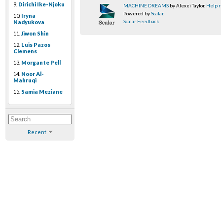
9.
Dirichi Ike-Njoku
MACHINE DREAMS
by Alexei Taylor.
Help r
Powered by
Scalar
.
10.
Iryna
Scalar Feedback
Nadyukova
11.
Jiwon Shin
12.
Luis Pazos
Clemens
13.
Morgante Pell
14.
Noor Al-
Mahruqi
15.
Samia Meziane
Recent