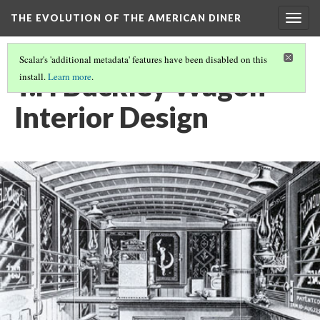
THE EVOLUTION OF THE AMERICAN DINER
Togg
navig
Scalar's 'additional metadata' features have been disabled on this
T.H Buckley Wagon
install.
Learn more
.
Interior Design