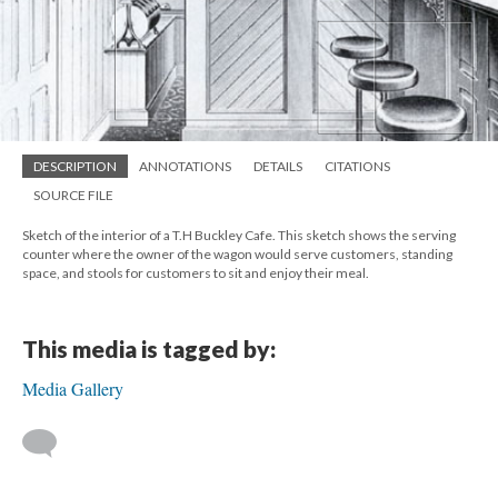
DESCRIPTION
ANNOTATIONS
DETAILS
CITATIONS
SOURCE FILE
Sketch of the interior of a T.H Buckley Cafe. This sketch shows the serving
counter where the owner of the wagon would serve customers, standing
space, and stools for customers to sit and enjoy their meal.
This media is tagged by:
Media Gallery