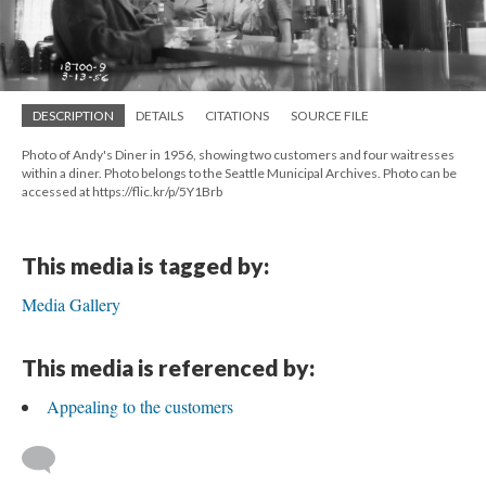
DESCRIPTION
DETAILS
CITATIONS
SOURCE FILE
Photo of Andy's Diner in 1956, showing two customers and four waitresses
within a diner. Photo belongs to the Seattle Municipal Archives. Photo can be
accessed at https://flic.kr/p/5Y1Brb
This media is tagged by:
Media Gallery
This media is referenced by:
Appealing to the customers