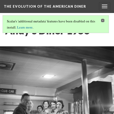
THE EVOLUTION OF THE AMERICAN DINER
Togg
navig
Scalar's 'additional metadata' features have been disabled on this
Andy's Diner 1956
install.
Learn more
.