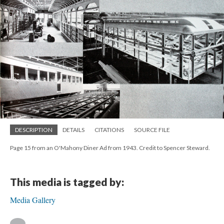
DESCRIPTION
DETAILS
CITATIONS
SOURCE FILE
Page 15 from an O'Mahony Diner Ad from 1943. Credit to Spencer Steward.
This media is tagged by:
Media Gallery