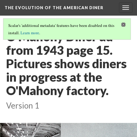
THE EVOLUTION OF THE AMERICAN DINER
Togg
navig
Scalar's 'additional metadata' features have been disabled on this
O'Mahony Diner ad
install.
Learn more
.
from 1943 page 15.
Pictures shows diners
in progress at the
O'Mahony factory.
Version 1