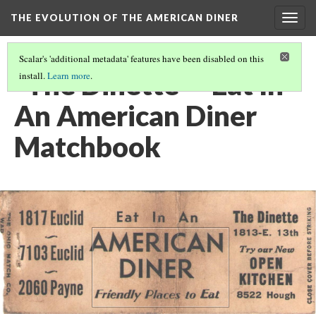
THE EVOLUTION OF THE AMERICAN DINER
Togg
navig
Scalar's 'additional metadata' features have been disabled on this
"The Dinette" - Eat In
install.
Learn more
.
An American Diner
Matchbook