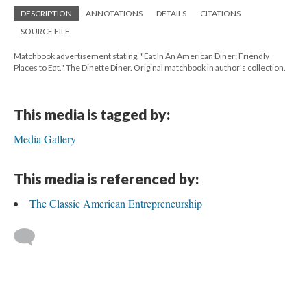
DESCRIPTION
ANNOTATIONS
DETAILS
CITATIONS
SOURCE FILE
Matchbook advertisement stating, "Eat In An American Diner; Friendly
Places to Eat." The Dinette Diner. Original matchbook in author's collection.
This media is tagged by:
Media Gallery
This media is referenced by:
The Classic American Entrepreneurship