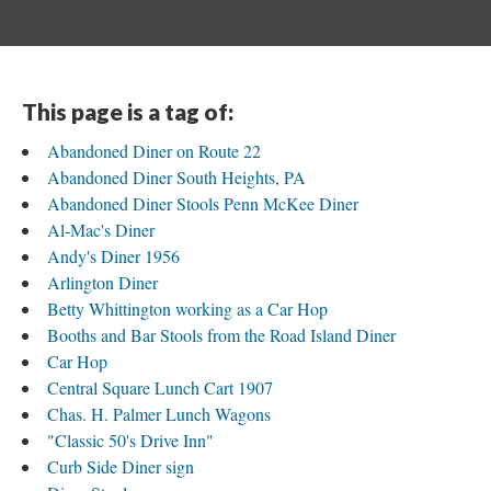
This page is a tag of:
Abandoned Diner on Route 22
Abandoned Diner South Heights, PA
Abandoned Diner Stools Penn McKee Diner
Al-Mac's Diner
Andy's Diner 1956
Arlington Diner
Betty Whittington working as a Car Hop
Booths and Bar Stools from the Road Island Diner
Car Hop
Central Square Lunch Cart 1907
Chas. H. Palmer Lunch Wagons
"Classic 50's Drive Inn"
Curb Side Diner sign