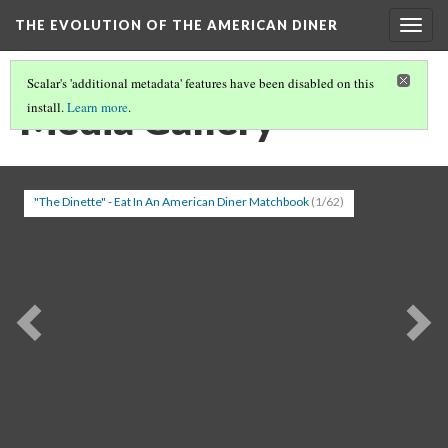
THE EVOLUTION OF THE AMERICAN DINER
Togg
navig
Scalar's 'additional metadata' features have been disabled on this
Media Gallery
install.
Learn more
.
"The Dinette" - Eat In An American Diner Matchbook
(1/62)
Previous
Ne