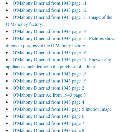
O'Mahony Diner ad from 1943 page 11
O'Mahony Diner ad from 1943 page 12
O'Mahony Diner ad from 1943 page 13. Image of the
O'Mahoney factory.
O'Mahony Diner ad from 1943 page 14
O'Mahony Diner ad from 1943 page 15. Pictures shows
diners in progress at the O'Mahony factory.
O'Mahony Diner ad from 1943 page 16
O'Mahony Diner ad from 1943 page 17. Showcasing
appliances included with the purchase of a diner.
O'Mahony Diner ad from 1943 page 18
O'Mahony Diner ad from 1943 page 19
O'Mahony Diner ad from 1943 page 2
O'Mahony Diner Ad from 1943 page 3
O'Mahony Diner ad from 1943 page 4
O'Mahony Diner ad from 1943 page 5 Interior Image
O'Mahony Diner ad from 1943 page 6
O'Mahony Diner ad from 1943 page 7
O'Mahony Diner ad from 1943 page 8