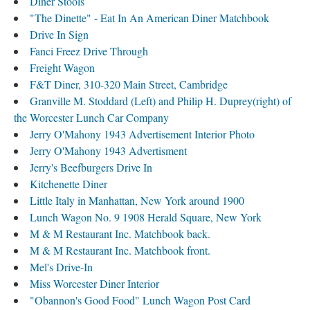
Diner Stools
"The Dinette" - Eat In An American Diner Matchbook
Drive In Sign
Fanci Freez Drive Through
Freight Wagon
F&T Diner, 310-320 Main Street, Cambridge
Granville M. Stoddard (Left) and Philip H. Duprey(right) of
the Worcester Lunch Car Company
Jerry O'Mahony 1943 Advertisement Interior Photo
Jerry O'Mahony 1943 Advertisment
Jerry's Beefburgers Drive In
Kitchenette Diner
Little Italy in Manhattan, New York around 1900
Lunch Wagon No. 9 1908 Herald Square, New York
M & M Restaurant Inc. Matchbook back.
M & M Restaurant Inc. Matchbook front.
Mel's Drive-In
Miss Worcester Diner Interior
"Obannon's Good Food" Lunch Wagon Post Card