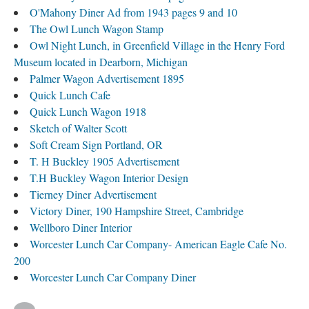
O'Mahony Diner Ad from 1943 pages 9 and 10
The Owl Lunch Wagon Stamp
Owl Night Lunch, in Greenfield Village in the Henry Ford
Museum located in Dearborn, Michigan
Palmer Wagon Advertisement 1895
Quick Lunch Cafe
Quick Lunch Wagon 1918
Sketch of Walter Scott
Soft Cream Sign Portland, OR
T. H Buckley 1905 Advertisement
T.H Buckley Wagon Interior Design
Tierney Diner Advertisement
Victory Diner, 190 Hampshire Street, Cambridge
Wellboro Diner Interior
Worcester Lunch Car Company- American Eagle Cafe No.
200
Worcester Lunch Car Company Diner