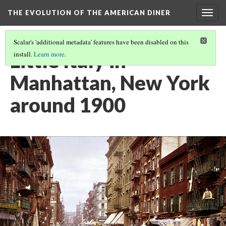
THE EVOLUTION OF THE AMERICAN DINER
Togg
navig
Scalar's 'additional metadata' features have been disabled on this
Little Italy in
install.
Learn more
.
Manhattan, New York
around 1900