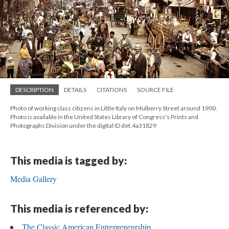
DESCRIPTION
DETAILS
CITATIONS
SOURCE FILE
Photo of working class citizens in Little Italy on Mulberry Street around 1900.
Photo is available in the United States Library of Congress's Prints and
Photographs Division under the digital ID det.4a31829
This media is tagged by:
Media Gallery
This media is referenced by:
The Classic American Entrepreneurship