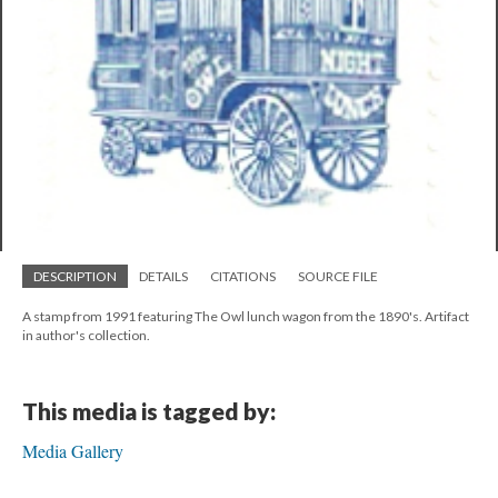
DESCRIPTION
DETAILS
CITATIONS
SOURCE FILE
A stamp from 1991 featuring The Owl lunch wagon from the 1890's. Artifact
in author's collection.
This media is tagged by:
Media Gallery