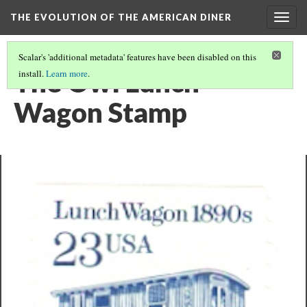
THE EVOLUTION OF THE AMERICAN DINER
Togg
navig
Scalar's 'additional metadata' features have been disabled on this
The Owl Lunch
install.
Learn more
.
Wagon Stamp