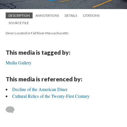
DESCRIPTION
ANNOTATIONS
DETAILS
CITATIONS
SOURCE FILE
Diner Located in Fall River Massachusetts
This media is tagged by:
Media Gallery
This media is referenced by:
Decline of the American Diner
Cultural Relics of the Twenty-First Century