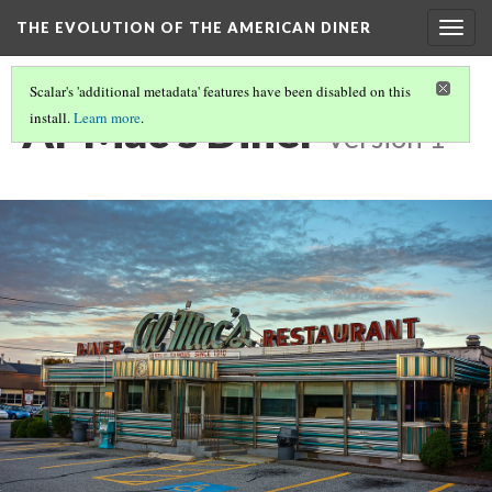
THE EVOLUTION OF THE AMERICAN DINER
Togg
navig
Scalar's 'additional metadata' features have been disabled on this
Al-Mac's Diner
install.
Learn more
.
Version 1