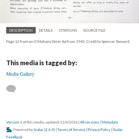
DESCRIPTION
DETAILS
CITATIONS
SOURCE FILE
Page 12 from an O'Mahony Diner Ad from 1943. Credit to Spencer Steward.
This media is tagged by:
Media Gallery
Version 1
of this media, updated 11/6/2016
|
All versions
|
Metadata
Powered by
Scalar
(
2.6.9
) |
Terms of Service
|
Privacy Policy
|
Scalar
Feedback