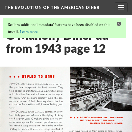
THE EVOLUTION OF THE AMERICAN DINER
Togg
navig
Scalar's 'additional metadata' features have been disabled on this
O'Mahony Diner ad
install.
Learn more
.
from 1943 page 12