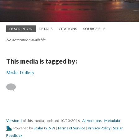
DESCRIPTION
DETAILS
CITATIONS
SOURCE FILE
No description available.
This media is tagged by:
Media Gallery
Version 1
of this media, updated 10/20/2016
|
All versions
|
Metadata
Powered by
Scalar
(
2.6.9
) |
Terms of Service
|
Privacy Policy
|
Scalar
Feedback