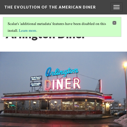
THE EVOLUTION OF THE AMERICAN DINER
Togg
navig
Scalar's 'additional metadata' features have been disabled on this
Arlington Diner
install.
Learn more
.