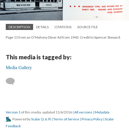
DESCRIPTION
DETAILS
CITATIONS
SOURCE FILE
Page 11 from an O'Mahony Diner Ad from 1943. Credit to Spencer Steward.
This media is tagged by:
Media Gallery
Version 1
of this media, updated 11/6/2016
|
All versions
|
Metadata
Powered by
Scalar
(
2.6.9
) |
Terms of Service
|
Privacy Policy
|
Scalar
Feedback