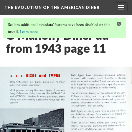
THE EVOLUTION OF THE AMERICAN DINER
Togg
navig
Scalar's 'additional metadata' features have been disabled on this
O'Mahony Diner ad
install.
Learn more
.
from 1943 page 11