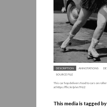
DESCRIPTION
ANNOTATIONS
DE
SOURCE FILE
This car hop delivers food to cars on roll
at https://flic.kr/p/xn7Hz2
This media is tagged by