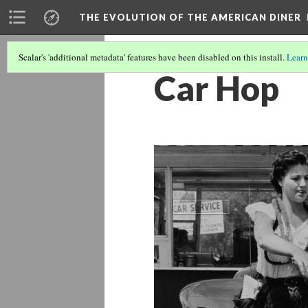
THE EVOLUTION OF THE AMERICAN DINER
Scalar's 'additional metadata' features have been disabled on this install.
Learn
Car Hop