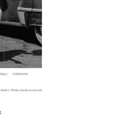
TAILS
CITATIONS
er skates. Photo can be accessed
: