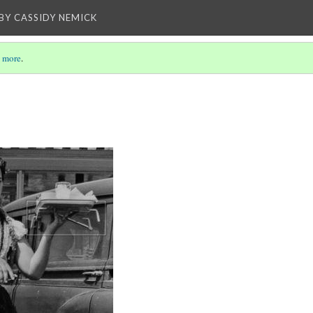
BY CASSIDY NEMICK
 more
.