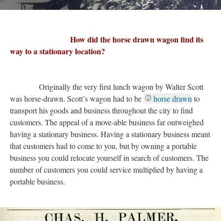
How did the horse drawn wagon find its
way to a stationary location?
Originally the very first lunch wagon by Walter Scott
was horse-drawn. Scott’s wagon had to be
horse drawn
to
transport his goods and business throughout the city to find
customers. The appeal of a move-able business far outweighed
having a stationary business. Having a stationary business meant
that customers had to come to you, but by owning a portable
business you could relocate yourself in search of customers. The
number of customers you could service multiplied by having a
portable business.