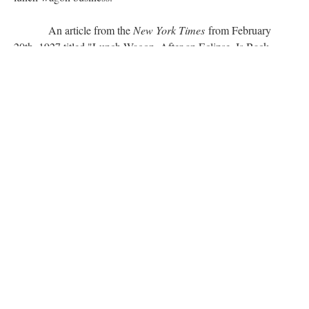
An article from the
New York Times
from February
20th, 1927 titled "Lunch Wagon, After an Eclipse, Is Back
Again Well Disguised," briefly discusses the early history of
lunch wagons and their recent revival. The article states, "He
[the lunch wagon] is landlocked now, but the old lunch wagon
we had thought gone for ever is back again. There are stools,
too, looking vaguely familiar, and in some the brass rail which
brings back even more piquant memories." Even in the twenties
the lunch wagon created a food culture which many found
familiar and welcoming.