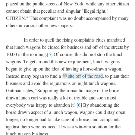
placed on the public streets of New York, while any other citizen
cannot obtain that peculiar and singular "illegal right."
CITIZEN." This complaint was no doubt accompanied by many
others in various other newspapers.
In order to quell the rising complaints cities mandated
that lunch wagons be closed for business and off of the streets by
10:00 in the morning.
[5]
Of course, this did not stop the lunch
wagons. To get around this new requirement, lunch wagons
began to give up on the idea of having a horse-drawn wagon.
Instead many began to find a
site off of the road
, to plant their
business and avoid the regulations on night lunch wagons.
Gutman states, “Supporting the romantic image of the horse-
drawn lunch cart was really a lot of trouble and soon most
everybody was happy to abandon it.”
[6]
By abandoning the
horse-drawn aspect of a lunch wagon, wagons could stay open
longer, no longer had to take care of a horse, and complaints
against them were reduced. It was a win-win solution for the
lunch wagon business.