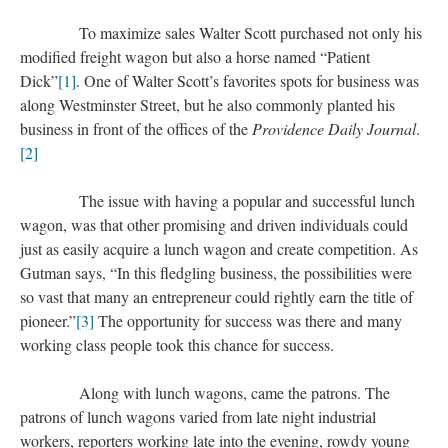
To maximize sales Walter Scott purchased not only his
modified freight wagon but also a horse named “Patient
Dick”
[1]
. One of Walter Scott’s favorites spots for business was
along Westminster Street, but he also commonly planted his
business in front of the offices of the
Providence Daily Journal
.
[2]
The issue with having a popular and successful lunch
wagon, was that other promising and driven individuals could
just as easily acquire a lunch wagon and create competition. As
Gutman says, “In this fledgling business, the possibilities were
so vast that many an entrepreneur could rightly earn the title of
pioneer.”
[3]
The opportunity for success was there and many
working class people took this chance for success.
Along with lunch wagons, came the patrons. The
patrons of lunch wagons varied from late night industrial
workers, reporters working late into the evening, rowdy young