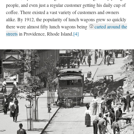
people, and even just a regular customer getting his daily cup of
coffee. There existed a vast variety of customers and owners
alike. By 1912, the popularity of lunch wagons grew so quickly
there were almost fifty lunch wagons being
carted around the
streets
in Providence, Rhode Island.
[4]