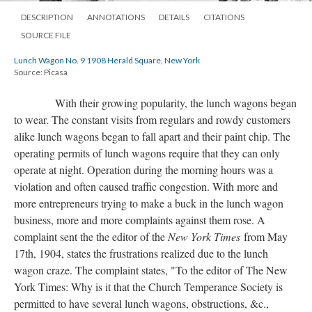
DESCRIPTION
ANNOTATIONS
DETAILS
CITATIONS
SOURCE FILE
Lunch Wagon No. 9 1908 Herald Square, New York
Source: Picasa
With their growing popularity, the lunch wagons began
to wear. The constant visits from regulars and rowdy customers
alike lunch wagons began to fall apart and their paint chip. The
operating permits of lunch wagons require that they can only
operate at night. Operation during the morning hours was a
violation and often caused traffic congestion. With more and
more entrepreneurs trying to make a buck in the lunch wagon
business, more and more complaints against them rose. A
complaint sent the the editor of the
New York Times
from May
17th, 1904, states the frustrations realized due to the lunch
wagon craze. The complaint states, "To the editor of The New
York Times: Why is it that the Church Temperance Society is
permitted to have several lunch wagons, obstructions, &c.,