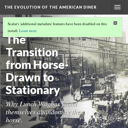
THE EVOLUTION OF THE AMERICAN DINER
Togg
navig
T. H. BUCKLEY- COME GET YOUR
Scalar's 'additional metadata' features have been disabled on this
AMERICAN DREAM
(1/3)
install.
Learn more
.
The
Transition
from Horse-
Drawn to
Stationary
Why Lunch Wagons found
themselves abandoning the
horse.