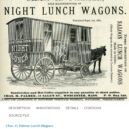
DESCRIPTION
ANNOTATIONS
DETAILS
CITATIONS
SOURCE FILE
Chas. H. Palmer Lunch Wagons