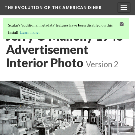
THE EVOLUTION OF THE AMERICAN DINER
Togg
navig
Scalar's 'additional metadata' features have been disabled on this
Jerry O'Mahony 1943
install.
Learn more
.
Advertisement
Interior Photo
Version 2