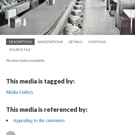
DESCRIPTION
ANNOTATIONS
DETAILS
CITATIONS
SOURCE FILE
No description available.
This media is tagged by:
Media Gallery
This media is referenced by:
Appealing to the customers