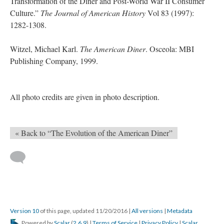
Transformation of the Diner and Post-World War II Consumer
Culture.”
The Journal of American History
Vol 83 (1997):
1282-1308.
Witzel, Michael Karl.
The American Diner
. Osceola: MBI
Publishing Company, 1999.
All photo credits are given in photo description.
« Back to “The Evolution of the American Diner”
Version 10
of this page, updated 11/20/2016
|
All versions
|
Metadata
Powered by
Scalar
(
2.6.9
) |
Terms of Service
|
Privacy Policy
|
Scalar