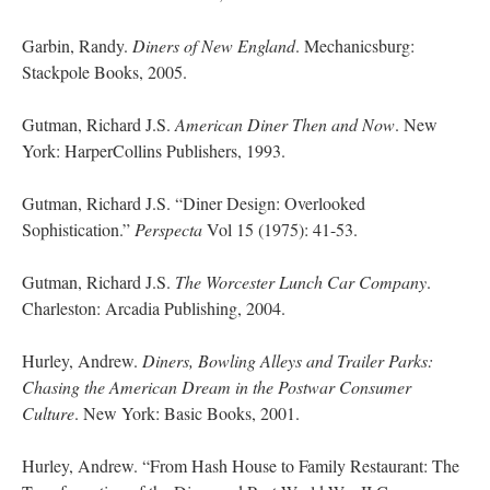
Garbin, Randy.
Diners of New England
. Mechanicsburg:
Stackpole Books, 2005.
Gutman, Richard J.S.
American Diner Then and Now
. New
York: HarperCollins Publishers, 1993.
Gutman, Richard J.S. “Diner Design: Overlooked
Sophistication.”
Perspecta
Vol 15 (1975): 41-53.
Gutman, Richard J.S.
The Worcester Lunch Car Company
.
Charleston: Arcadia Publishing, 2004.
Hurley, Andrew.
Diners, Bowling Alleys and Trailer Parks:
Chasing the American Dream in the Postwar Consumer
Culture
. New York: Basic Books, 2001.
Hurley, Andrew. “From Hash House to Family Restaurant: The