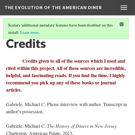
THE EVOLUTION OF THE AMERICAN DINER
Togg
navig
Scalar's 'additional metadata' features have been disabled on this
install.
Learn more
.
CULTURAL RELICS OF THE TWENTY-FIRST CENTURY
(3/3)
Credits
Credits given to all of the sources which I used and
cited within this project. All of these sources are incredible,
helpful, and fascinating reads. If you find the time, I highly
recommend you pick up any of these books or journal
articles.
Gabriele, Michael C. Phone interview with author. Transcript in
author’s possession.
Gabriele, Michael C.
The History of Diners in New Jersey
.
Charleston: American Palate, 2013.