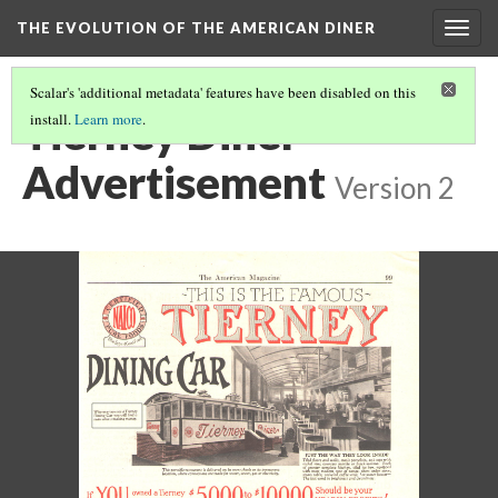
THE EVOLUTION OF THE AMERICAN DINER
Togg
navig
Scalar's 'additional metadata' features have been disabled on this
Tierney Diner
install.
Learn more
.
Advertisement
Version 2