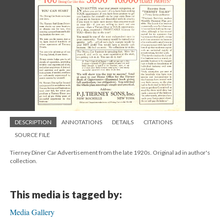
DESCRIPTION
ANNOTATIONS
DETAILS
CITATIONS
SOURCE FILE
Tierney Diner Car Advertisement from the late 1920s. Original ad in author's
collection.
This media is tagged by:
Media Gallery