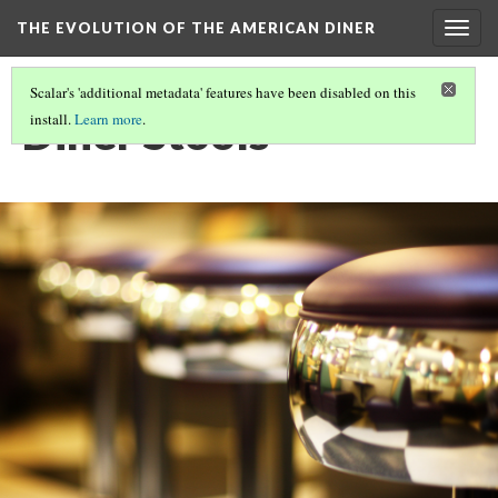
THE EVOLUTION OF THE AMERICAN DINER
Togg
navig
Scalar's 'additional metadata' features have been disabled on this
Diner Stools
install.
Learn more
.