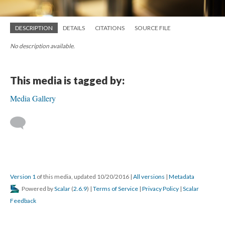
DESCRIPTION
DETAILS
CITATIONS
SOURCE FILE
No description available.
This media is tagged by:
Media Gallery
Version 1
of this media, updated 10/20/2016
|
All versions
|
Metadata
Powered by
Scalar
(
2.6.9
) |
Terms of Service
|
Privacy Policy
|
Scalar
Feedback