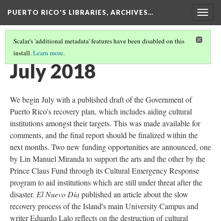
PUERTO RICO'S LIBRARIES, ARCHIVES…
Togg
navig
Scalar's 'additional metadata' features have been disabled on this
install.
Learn more
.
TIMELINE
(11/13)
July 2018
We begin July with a published draft of the Government of
Puerto Rico’s recovery plan, which includes aiding cultural
institutions amongst their targets. This was made available for
comments, and the final report should be finalized within the
next months. Two new funding opportunities are announced, one
by Lin Manuel Miranda to support the arts and the other by the
Prince Claus Fund through its Cultural Emergency Response
program to aid institutions which are still under threat after the
disaster.
El Nuevo Día
published an article about the slow
recovery process of the Island's main University Campus and
writer Eduardo Lalo reflects on the destruction of cultural