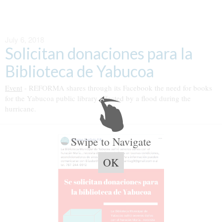
July 6, 2018
Solicitan donaciones para la
Biblioteca de Yabucoa
Event
- REFORMA shares through its Facebook the need for books
for the Yabucoa public library affected by a flood during the
hurricane.
Swipe to Navigate
OK