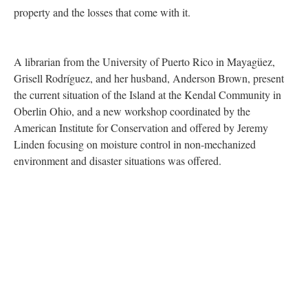
property and the losses that come with it.
A librarian from the University of Puerto Rico in Mayagüez,
Grisell Rodríguez, and her husband, Anderson Brown, present
the current situation of the Island at the Kendal Community in
Oberlin Ohio, and a new workshop coordinated by the
American Institute for Conservation and offered by Jeremy
Linden focusing on moisture control in non-mechanized
environment and disaster situations was offered.