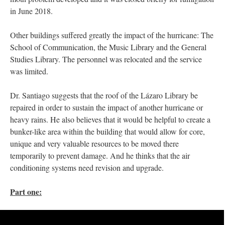
in June 2018.
Other buildings suffered greatly the impact of the hurricane: The
School of Communication, the Music Library and the General
Studies Library. The personnel was relocated and the service
was limited.
Dr. Santiago suggests that the roof of the Lázaro Library be
repaired in order to sustain the impact of another hurricane or
heavy rains. He also believes that it would be helpful to create a
bunker-like area within the building that would allow for core,
unique and very valuable resources to be moved there
temporarily to prevent damage. And he thinks that the air
conditioning systems need revision and upgrade.
Part one: