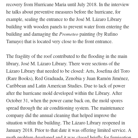
recovery from Hurricane Maria until July 2018. In the interview
he talks about preventive measures before the hurricane, for
example, sealing the entrance to the José M. Lázaro Library
building with wooden panels to prevent water from entering the
building and damaging the
Prometeo
painting (by Rufino
Tamayo) that is located very close to the front entrance.
The fragility of the roof contributed to the flooding in the main
library, José M. Lázaro Library. There were sections of the
Lázaro Library that needed to be closed: Arts
,
Josefina del Toro
(Rare Books), Red Graduada, Zenobia y Juan Ramón Jiménez,
Caribbean and Latin American Studies. Due to lack of power
after the hurricane mold developed within the Library. After
October 31, when the power came back on, the mold spores
spread through the air conditioning system. The maintenance
company did the annual cleaning that helped improve the
situation within the building. The Lázaro Library reopened in
January 2018. Prior to that date it was offering limited service. A
moth problem developed and it was closed briefly for fumigation