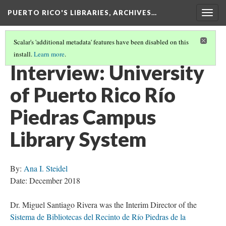
PUERTO RICO'S LIBRARIES, ARCHIVES…
Togg
navig
Scalar's 'additional metadata' features have been disabled on this
install.
Learn more
.
INTERVIEWS
(2/5)
Interview: University
of Puerto Rico Río
Piedras Campus
Library System
By:
Ana I. Steidel
Date: December 2018
Dr. Miguel Santiago Rivera was the Interim Director of the
Sistema de Bibliotecas del Recinto de Río Piedras de la