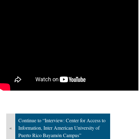
Continue to “Interview: Center for Access to
«
Information, Inter American University of
Puerto Rico Bayamón Campus”