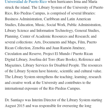
Universidad de Puerto Rico
when hurricanes Irma and Maria
struck the island. The Library System of the University of Puerto
Rico, Río Piedras Campus, is comprised of several libraries:
Business Administration, Caribbean and Latin American
Studies, Education, Music, Social Work, Public Administration,
Library Science and Information Technology, General Studies,
Planning, Center of Academic Resources and Research; and
several collections: Arts, Documents and Maps, Film, Puerto
Rican Collection, Zenobia and Juan Ramón Jiménez,
Circulation and Reserve, Project El Mundo / Puerto Rican
Digital Library, Josefina del Toro (Rare Books), Reference and
Magazines, Library Services for Disabled People. The resources
of the Library System have historic, scientific and cultural value.
The Library System strengthens the teaching, learning, research
and creative work at the University and contributes to the
international exposure of the Río Piedras Campus.
Dr. Santiago was Interim Director of the Library System starting
August 2015 and was responsible for overseeing the long