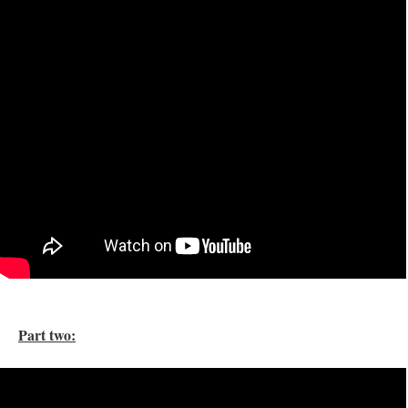
Part two: