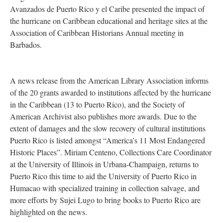
Avanzados de Puerto Rico y el Caribe presented the impact of
the hurricane on Caribbean educational and heritage sites at the
Association of Caribbean Historians Annual meeting in
Barbados.
A news release from the American Library Association informs
of the 20 grants awarded to institutions affected by the hurricane
in the Caribbean (13 to Puerto Rico), and the Society of
American Archivist also publishes more awards. Due to the
extent of damages and the slow recovery of cultural institutions
Puerto Rico is listed amongst “America’s 11 Most Endangered
Historic Places”. Miriam Centeno, Collections Care Coordinator
at the University of Illinois in Urbana-Champaign, returns to
Puerto Rico this time to aid the University of Puerto Rico in
Humacao with specialized training in collection salvage, and
more efforts by Sujei Lugo to bring books to Puerto Rico are
highlighted on the news.