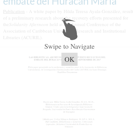
embate del Huracán María”
Publication
- A white paper by Hilda Teresa Ayala-González, result
of a preliminary research about the recovery efforts presented for
the
Solidarity Afternoon
held at the Annual Conference of the
Association of Caribbean University, Research and Institutional
Libraries (ACURIL).
Swipe to Navigate
OK