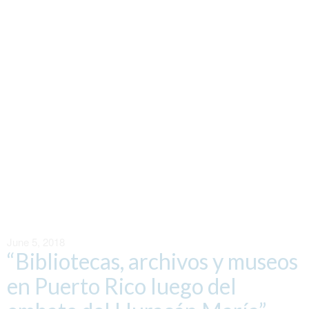
June 5, 2018
“Bibliotecas, archivos y museos
en Puerto Rico luego del