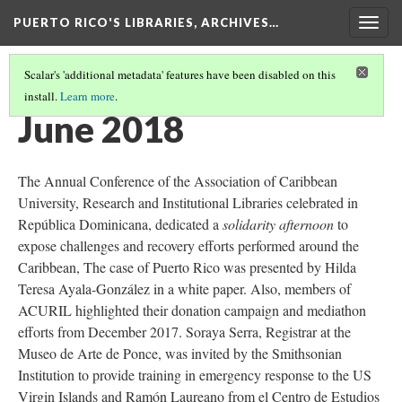
PUERTO RICO'S LIBRARIES, ARCHIVES…
Togg
navig
Scalar's 'additional metadata' features have been disabled on this
install.
Learn more
.
TIMELINE
(10/13)
June 2018
The Annual Conference of the Association of Caribbean
University, Research and Institutional Libraries celebrated in
República Dominicana, dedicated a
solidarity afternoon
to
expose challenges and recovery efforts performed around the
Caribbean, The case of Puerto Rico was presented by Hilda
Teresa Ayala-González in a white paper. Also, members of
ACURIL highlighted their donation campaign and mediathon
efforts from December 2017. Soraya Serra, Registrar at the
Museo de Arte de Ponce, was invited by the Smithsonian
Institution to provide training in emergency response to the US
Virgin Islands and Ramón Laureano from el Centro de Estudios