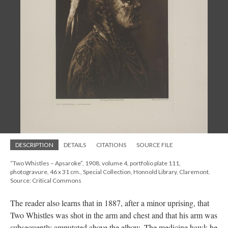
DESCRIPTION
DETAILS
CITATIONS
SOURCE FILE
“Two Whistles – Apsaroke”, 1908, volume 4, portfolio plate 111,
photogravure, 46 x 31 cm., Special Collection, Honnold Library, Claremont.
Source: Critical Commons
The reader also learns that in 1887, after a minor uprising, that
Two Whistles was shot in the arm and chest and that his arm was
subsequently amputated above the elbow. The medicine hawk he