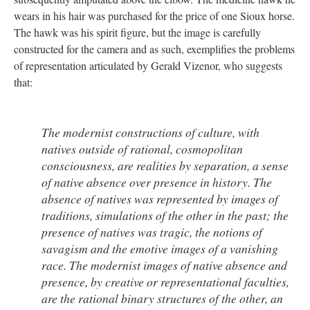
wears in his hair was purchased for the price of one Sioux horse.
The hawk was his spirit figure, but the image is carefully
constructed for the camera and as such, exemplifies the problems
of representation articulated by Gerald Vizenor, who suggests
that:
The modernist constructions of culture, with
natives outside of rational, cosmopolitan
consciousness, are realities by separation, a sense
of native absence over presence in history. The
absence of natives was represented by images of
traditions, simulations of the other in the past; the
presence of natives was tragic, the notions of
savagism and the emotive images of a vanishing
race. The modernist images of native absence and
presence, by creative or representational faculties,
are the rational binary structures of the other, an