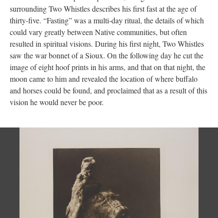
surrounding Two Whistles describes his first fast at the age of
thirty-five. “Fasting” was a multi-day ritual, the details of which
could vary greatly between Native communities, but often
resulted in spiritual visions. During his first night, Two Whistles
saw the war bonnet of a Sioux. On the following day he cut the
image of eight hoof prints in his arms, and that on that night, the
moon came to him and revealed the location of where buffalo
and horses could be found, and proclaimed that as a result of this
vision he would never be poor.