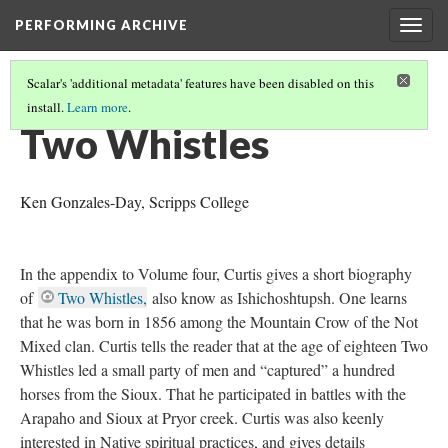
PERFORMING ARCHIVE
Togg
navig
Scalar's 'additional metadata' features have been disabled on this
install.
Learn more
.
"SPIRIT"
(14/16)
Two Whistles
Ken Gonzales-Day, Scripps College
In the appendix to Volume four, Curtis gives a short biography
of
Two Whistles,
also know as Ishichoshtupsh. One learns
that he was born in 1856 among the Mountain Crow of the Not
Mixed clan. Curtis tells the reader that at the age of eighteen Two
Whistles led a small party of men and “captured” a hundred
horses from the Sioux. That he participated in battles with the
Arapaho and Sioux at Pryor creek. Curtis was also keenly
interested in Native spiritual practices, and gives details