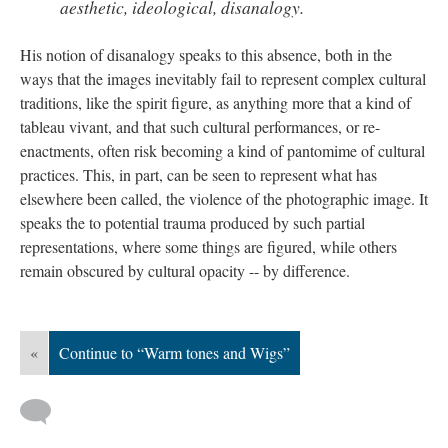
aesthetic, ideological, disanalogy.
His notion of disanalogy speaks to this absence, both in the
ways that the images inevitably fail to represent complex cultural
traditions, like the spirit figure, as anything more that a kind of
tableau vivant, and that such cultural performances, or re-
enactments, often risk becoming a kind of pantomime of cultural
practices. This, in part, can be seen to represent what has
elsewhere been called, the violence of the photographic image. It
speaks the to potential trauma produced by such partial
representations, where some things are figured, while others
remain obscured by cultural opacity -- by difference.
«
Continue to “Warm tones and Wigs”