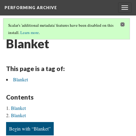
PERFORMING ARCHIVE
Togg
navig
Scalar's 'additional metadata' features have been disabled on this
install.
Learn more
.
BLANKETS
(19/19)
Blanket
This page is a tag of:
Blanket
Contents
Blanket
Blanket
Begin with “Blanket”