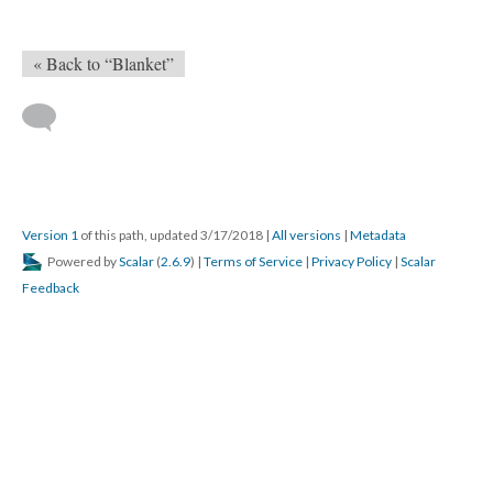
« Back to “Blanket”
Version 1
of this path, updated 3/17/2018
|
All versions
|
Metadata
Powered by
Scalar
(
2.6.9
) |
Terms of Service
|
Privacy Policy
|
Scalar
Feedback